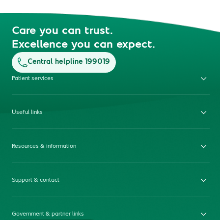
Care you can trust.
Excellence you can expect.
Central helpline 199019
Patient services
Useful links
Resources & information
Support & contact
Government & partner links