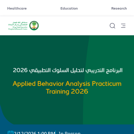
Healthcare
Education
Research
2/12/2026 1:00 PM
In Person