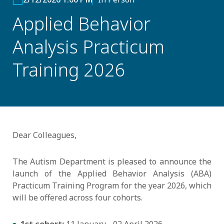
Applied Behavior
Analysis Practicum
Training 2026
Dear Colleagues,
The Autism Department is pleased to announce the
launch of the Applied Behavior Analysis (ABA)
Practicum Training Program for the year 2026, which
will be offered across four cohorts.
1st cohort:
11 January - 02 April 2026