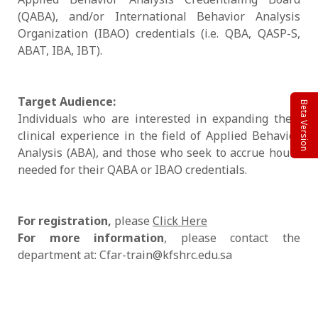
(QABA), and/or International Behavior Analysis
Organization (IBAO) credentials (i.e. QBA, QASP-S,
ABAT, IBA, IBT).
Target Audience:
Beta Version
Individuals who are interested in expanding their
clinical experience in the field of Applied Behavior
Analysis (ABA), and those who seek to accrue hours
needed for their QABA or IBAO credentials.
For registration,
please
Click Here
For more information
, please contact the
department at: Cfar-train@kfshrc.edu.sa