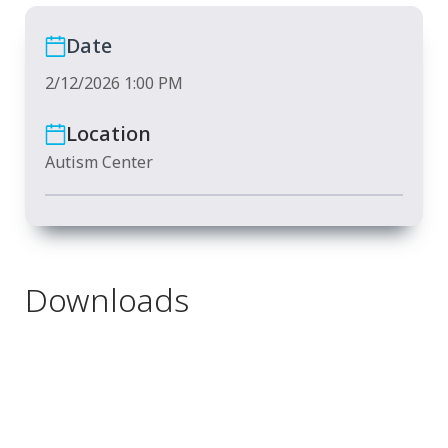
Date
2/12/2026 1:00 PM
Location
Autism Center
Downloads