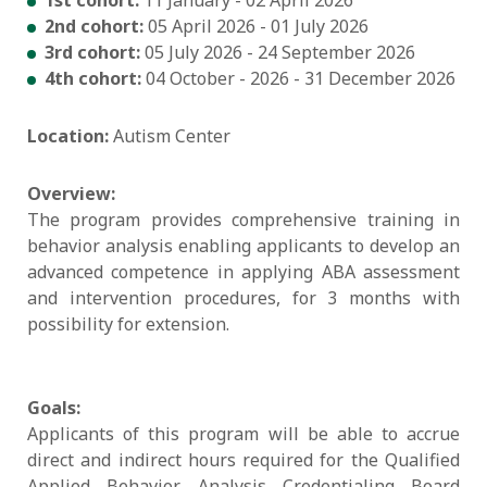
2nd cohort:
05 April 2026 - 01 July 2026
3rd cohort:
05 July 2026 - 24 September 2026
4th cohort:
04 October - 2026 - 31 December 2026
Location:
Autism Center
Overview:
The program provides comprehensive training in
behavior analysis enabling applicants to develop an
advanced competence in applying ABA assessment
and intervention procedures, for 3 months with
possibility for extension.
Goals:
Applicants of this program will be able to accrue
direct and indirect hours required for the Qualified
Applied Behavior Analysis Credentialing Board