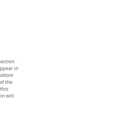
section
appear in
 bottom
of the
this
on will