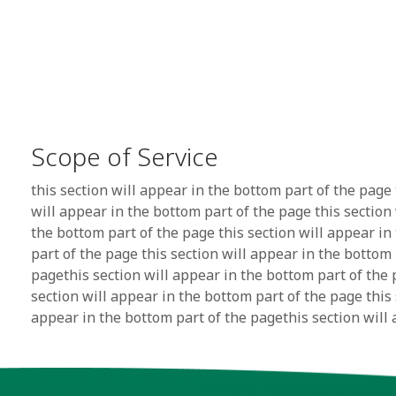
Scope of Service
this section will appear in the bottom part of the page 
will appear in the bottom part of the page this section
the bottom part of the page this section will appear in
part of the page this section will appear in the bottom 
pagethis section will appear in the bottom part of the 
section will appear in the bottom part of the page this 
appear in the bottom part of the pagethis section will