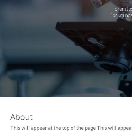
orem Ips
Ipsum has
About
This will appear at the top of the page This will appea