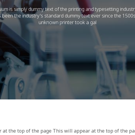
um is simply dummy text of the printing and typesetting indust
 been the industry's standard dummy text ever since the 1500
unknown printer took a gal
r at the top of the page This will appear at the top of the p