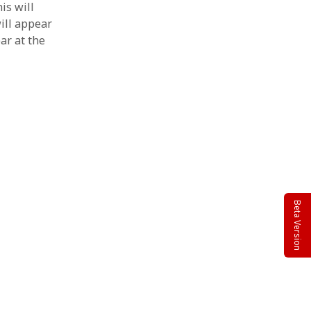
is will
will appear
ar at the
Beta Version