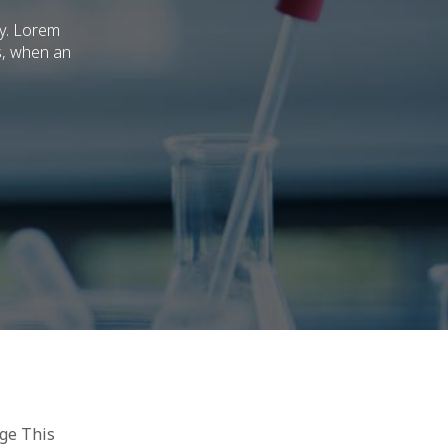
ry. Lorem
s, when an
age This