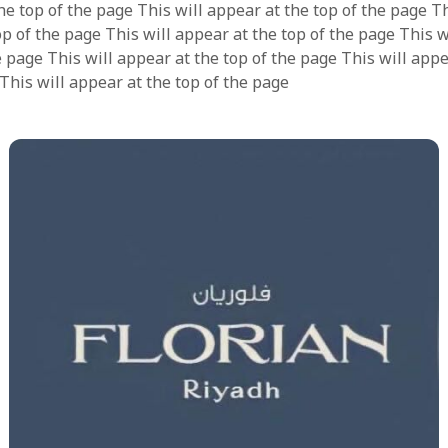
he top of the page This will appear at the top of the page Th
op of the page This will appear at the top of the page This 
e page This will appear at the top of the page This will appe
 This will appear at the top of the page