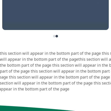
this section will appear in the bottom part of the page this 
 will appear in the bottom part of the pagethis section will 
 the bottom part of the page this section will appear in the
part of the page this section will appear in the bottom part 
page this section will appear in the bottom part of the page 
section will appear in the bottom part of the page this secti
 appear in the bottom part of the page