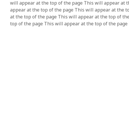
will appear at the top of the page This will appear at t
appear at the top of the page This will appear at the t
at the top of the page This will appear at the top of th
top of the page This will appear at the top of the page