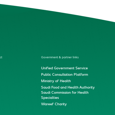
ct
Government & partner links
Unified Government Service
Public Consultation Platform
Ministry of Health
Saudi Food and Health Authority
Saudi Commission for Health
Specialties
Wareef Charity