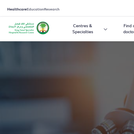
Healthcare
Education
Research
Centres &
Find 
Specialties
docto