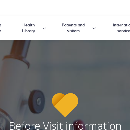
a
Health
Patients and
Internati
r
Library
visitors
servic
Before Visit information