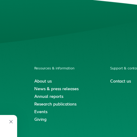
Resources & information
Support & conta
About us
Contact us
News & press releases
Annual reports
Research publications
Events
ment
Giving