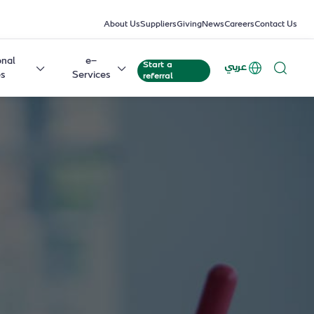
About Us
Suppliers
Giving
News
Careers
Contact Us
onal
e-
Start a
عربي
es
Services
referral