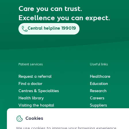
Care you can trust.
Excellence you can expect.
Central helpline 199019
Patient services
Useful links
Request a referral
Healthcare
Find a doctor
Education
Centres & Specialities
Research
Health library
Careers
Visiting the hospital
Suppliers
e-Services
Service level agree
Cookies
International patient journey
Spiritual & wellness journey
We use cookies to improve your browsing experience.