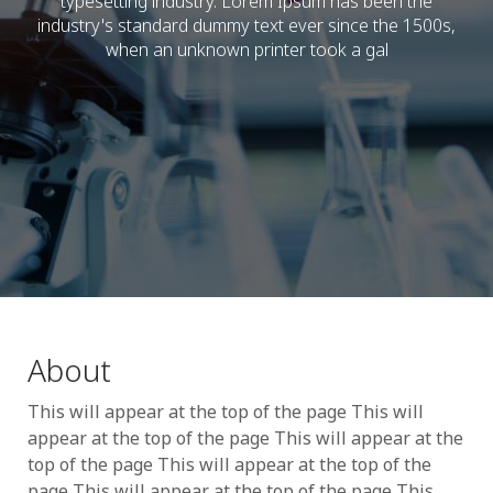
typesetting industry. Lorem Ipsum has been the
industry's standard dummy text ever since the 1500s,
when an unknown printer took a gal
About
This will appear at the top of the page This will
appear at the top of the page This will appear at the
top of the page This will appear at the top of the
page This will appear at the top of the page This