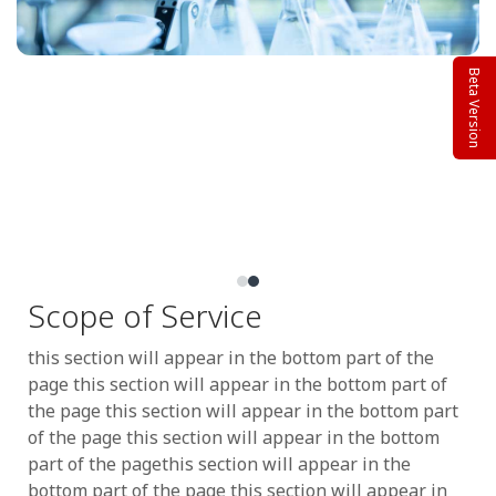
Beta Version
Scope of Service
this section will appear in the bottom part of the
page this section will appear in the bottom part of
the page this section will appear in the bottom part
of the page this section will appear in the bottom
part of the pagethis section will appear in the
bottom part of the page this section will appear in