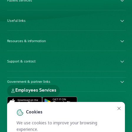
Patient services
Useful links
Resources & information
Support & contact
Government & partner links
Employees Services
Cookies
We use cookies to improve your browsing
experience.