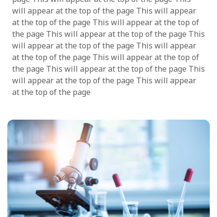
will appear at the top of the page This will appear
at the top of the page This will appear at the top of
the page This will appear at the top of the page This
will appear at the top of the page This will appear
at the top of the page This will appear at the top of
the page This will appear at the top of the page This
will appear at the top of the page This will appear
at the top of the page