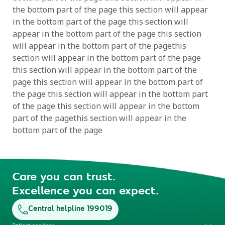
the bottom part of the page this section will appear
in the bottom part of the page this section will
appear in the bottom part of the page this section
will appear in the bottom part of the pagethis
section will appear in the bottom part of the page
this section will appear in the bottom part of the
page this section will appear in the bottom part of
the page this section will appear in the bottom part
of the page this section will appear in the bottom
part of the pagethis section will appear in the
bottom part of the page
Care you can trust.
Excellence you can expect.
Central helpline 199019