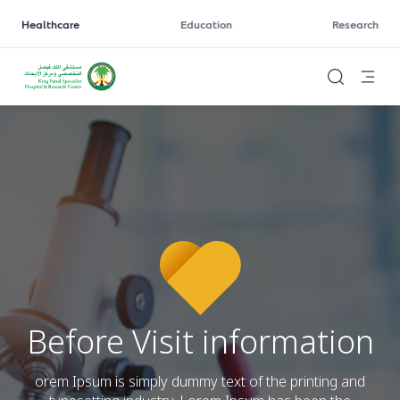
Healthcare
Education
Research
Before Visit information
orem Ipsum is simply dummy text of the printing and