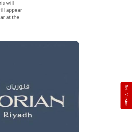
is will
will appear
ar at the
Beta Version