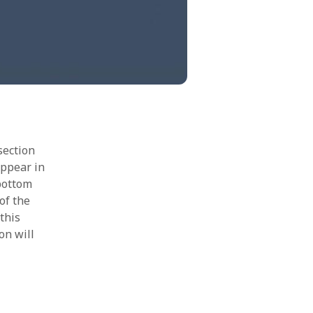
section
appear in
 bottom
of the
this
on will