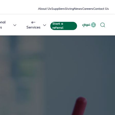
About Us
Suppliers
Giving
News
Careers
Contact Us
onal
e-
Start a
عربي
es
Services
referral