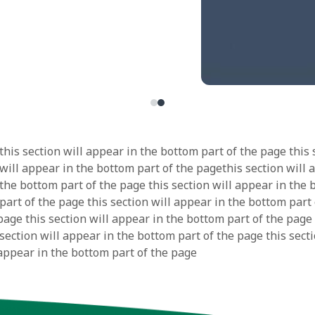
this section will appear in the bottom part of the page this 
 will appear in the bottom part of the pagethis section will 
 the bottom part of the page this section will appear in the
part of the page this section will appear in the bottom part 
page this section will appear in the bottom part of the page 
section will appear in the bottom part of the page this secti
 appear in the bottom part of the page