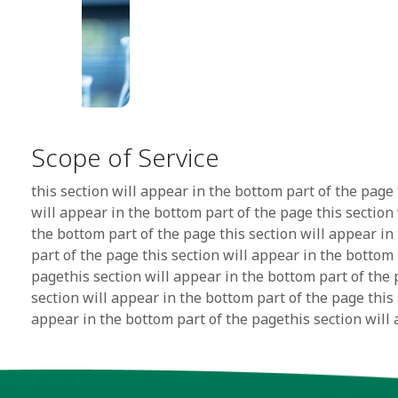
Scope of Service
this section will appear in the bottom part of the page 
will appear in the bottom part of the page this section
the bottom part of the page this section will appear in
part of the page this section will appear in the bottom 
pagethis section will appear in the bottom part of the 
section will appear in the bottom part of the page this 
appear in the bottom part of the pagethis section will