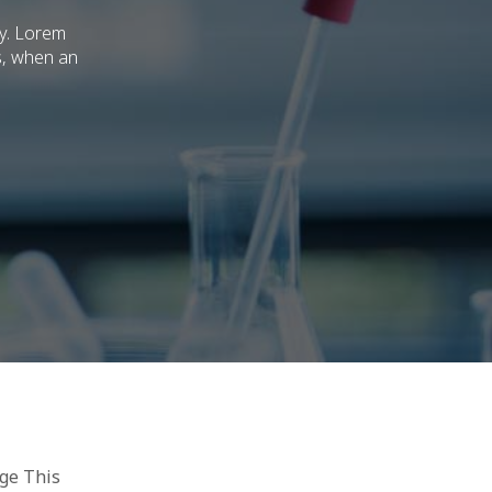
ry. Lorem
s, when an
age This