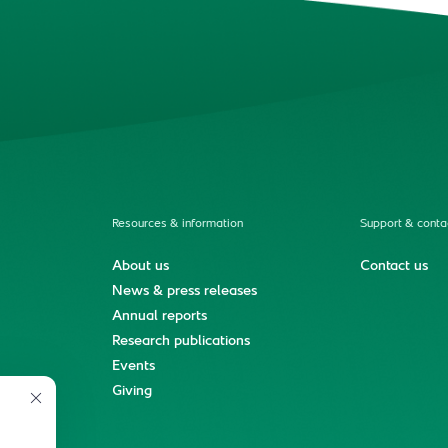
Resources & information
Support & conta
About us
Contact us
News & press releases
Annual reports
Research publications
Events
ment
Giving