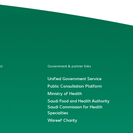
ct
Government & partner links
Unified Government Service
Public Consultation Platform
Ministry of Health
Saudi Food and Health Authority
Saudi Commission for Health
Specialties
Wareef Charity