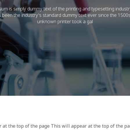
um is simply dummy text of the printing and typesetting indust
 been the industry's standard dummy text ever since the 1500
unknown printer took a gal
r at the top of the page This will appear at the top of the p