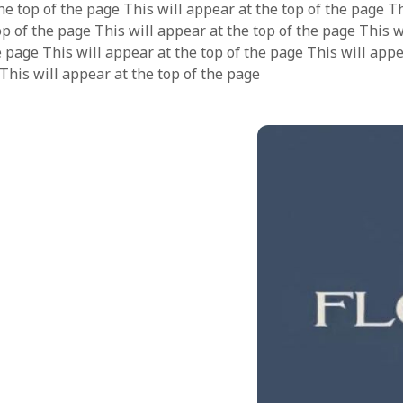
he top of the page This will appear at the top of the page Th
op of the page This will appear at the top of the page This 
e page This will appear at the top of the page This will appe
 This will appear at the top of the page