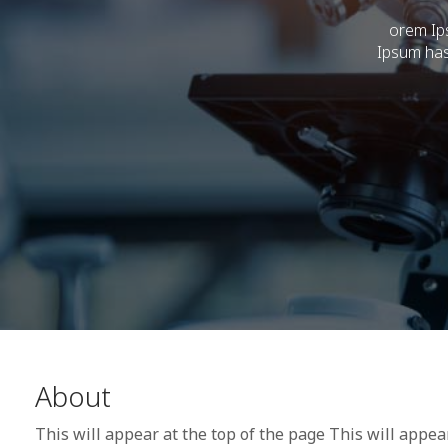
orem Ips
Ipsum has
About
This will appear at the top of the page This will appea