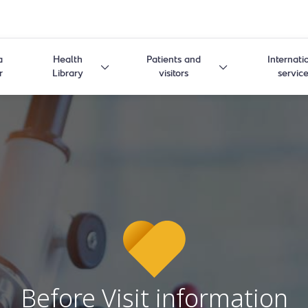
a
Health
Patients and
Internati
r
Library
visitors
servic
Before Visit information