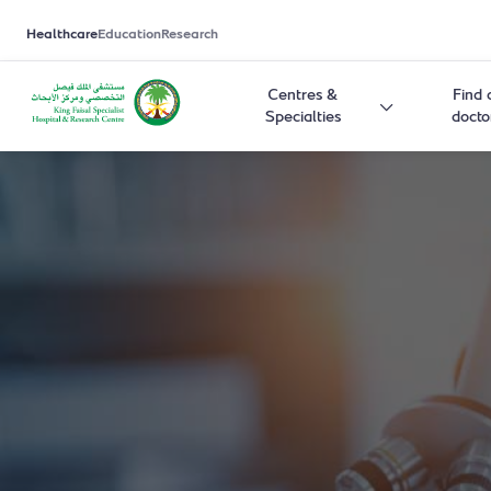
Healthcare
Education
Research
Centres &
Find 
Specialties
docto