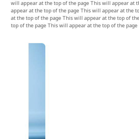
will appear at the top of the page This will appear at t
appear at the top of the page This will appear at the t
at the top of the page This will appear at the top of th
top of the page This will appear at the top of the page