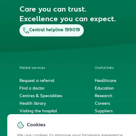
Care you can trust.
Excellence you can expect.
Central helpline 199019
Patient services
Useful links
Request a referral
Healthcare
Find a doctor
Education
Centres & Specialities
Research
Health library
Careers
Visiting the hospital
Suppliers
e-Services
Service level agree
Cookies
International patient journey
Spiritual & wellness journey
We use cookies to improve your browsing experience.