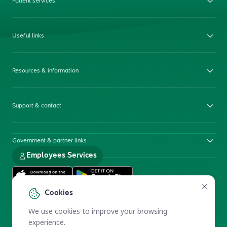
Patient services
Useful links
Resources & information
Support & contact
Government & partner links
Employees Services
Cookies
We use cookies to improve your browsing
experience.