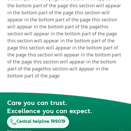
the bottom part of the page this section will appear
in the bottom part of the page this section will
appear in the bottom part of the page this section
will appear in the bottom part of the pagethis
section will appear in the bottom part of the page
this section will appear in the bottom part of the
page this section will appear in the bottom part of
the page this section will appear in the bottom part
of the page this section will appear in the bottom
part of the pagethis section will appear in the
bottom part of the page
Care you can trust.
Excellence you can expect.
Central helpline 199019