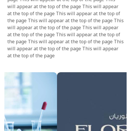
will appear at the top of the page This will appear
at the top of the page This will appear at the top of
the page This will appear at the top of the page This
will appear at the top of the page This will appear
at the top of the page This will appear at the top of
the page This will appear at the top of the page This
will appear at the top of the page This will appear
at the top of the page