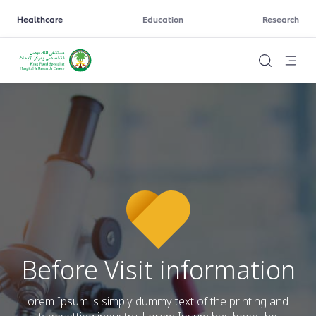
Healthcare
Education
Research
Before Visit information
orem Ipsum is simply dummy text of the printing and