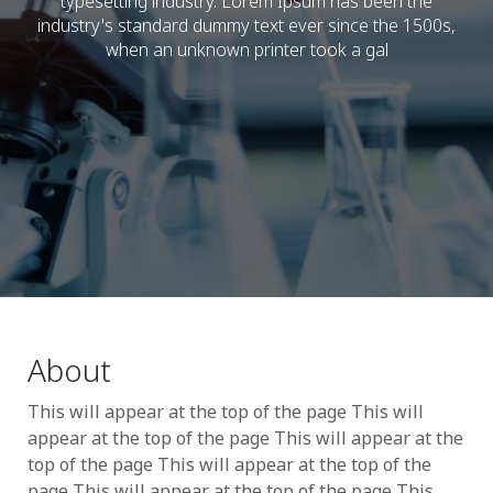
typesetting industry. Lorem Ipsum has been the
industry's standard dummy text ever since the 1500s,
when an unknown printer took a gal
About
This will appear at the top of the page This will
appear at the top of the page This will appear at the
top of the page This will appear at the top of the
page This will appear at the top of the page This