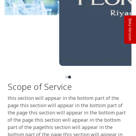
Beta Version
Scope of Service
this section will appear in the bottom part of the
page this section will appear in the bottom part of
the page this section will appear in the bottom part
of the page this section will appear in the bottom
part of the pagethis section will appear in the
bottom part of the page this section will appear in