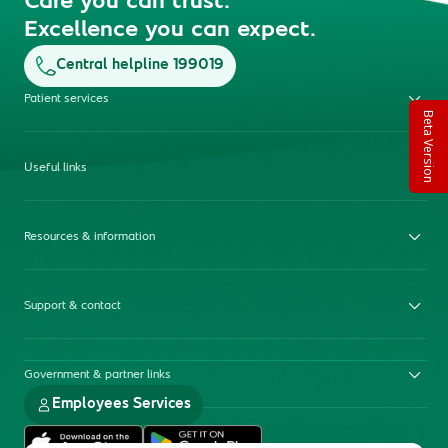
Care you can trust.
Excellence you can expect.
Central helpline 199019
Patient services
Beta Version
Useful links
Resources & information
Support & contact
Government & partner links
Employees Services