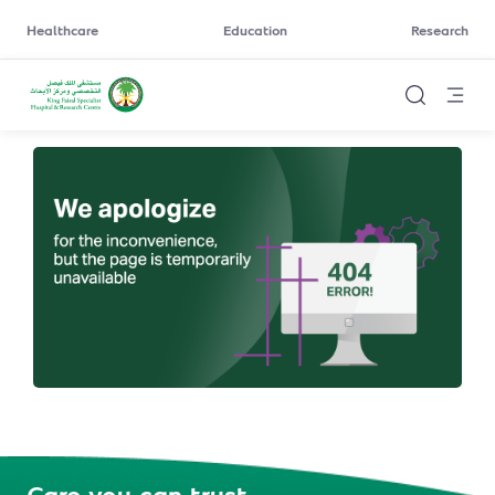
Healthcare
Education
Research