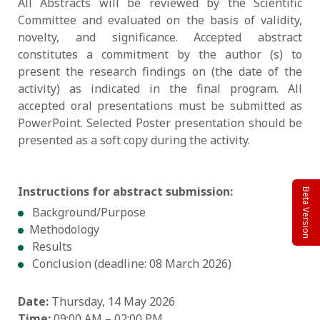
All Abstracts will be reviewed by the Scientific
Committee and evaluated on the basis of validity,
novelty, and significance. Accepted abstract
constitutes a commitment by the author (s) to
present the research findings on (the date of the
activity) as indicated in the final program. All
accepted oral presentations must be submitted as
PowerPoint. Selected Poster presentation should be
presented as a soft copy during the activity.
Instructions for abstract submission:
Beta Version
Background/Purpose
Methodology
Results
Conclusion (deadline: 08 March 2026)
Date:
Thursday, 14 May 2026
Time:
09:00 AM – 02:00 PM