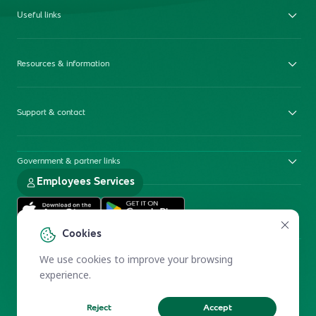
Useful links
Resources & information
Support & contact
Government & partner links
Employees Services
Cookies
We use cookies to improve your browsing
experience.
Reject
Accept
Electronic Participation Policy
Privacy Policy