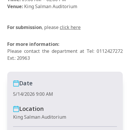
Venue:
King Salman Auditorium
For submission
, please
click here
For more information:
Please contact the department at Tel: 0112427272
Ext.: 20963
Date
5/14/2026 9:00 AM
Location
King Salman Auditorium