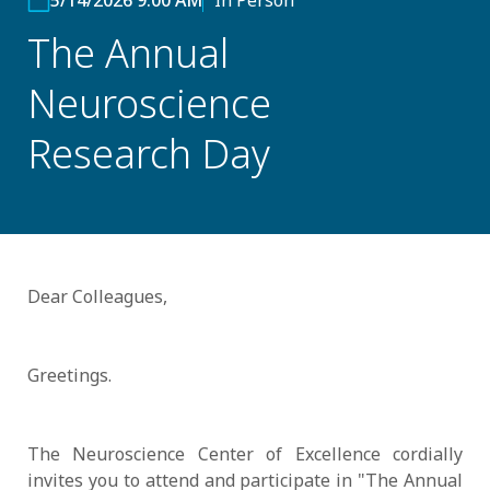
5/14/2026 9:00 AM
In Person
The Annual
Neuroscience
Research Day
Dear Colleagues,
Greetings.
The Neuroscience Center of Excellence cordially
invites you to attend and participate in "The Annual