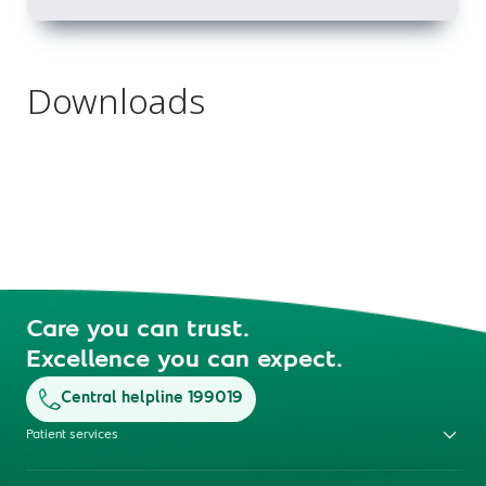
Downloads
Care you can trust.
Excellence you can expect.
Central helpline 199019
Patient services