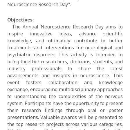
Neuroscience Research Day".
Objectives:
The Annual Neuroscience Research Day aims to
inspire innovative ideas, advance scientific
knowledge, and ultimately contribute to better
treatments and interventions for neurological and
psychiatric disorders. This activity is intended to
bring together researchers, clinicians, students, and
industry professionals to share the latest
advancements and insights in neuroscience. This
event fosters collaboration and knowledge
exchange, encouraging multidisciplinary approaches
to understanding the complexities of the nervous
system. Participants have the opportunity to present
their research findings through oral or poster
presentations. Valuable awards will be presented to
the top research projects across various categories.