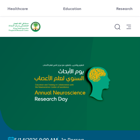
Healthcare
Education
Research