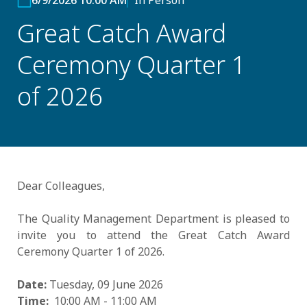
6/9/2026 10:00 AM
In Person
Great Catch Award
Ceremony Quarter 1
of 2026
Dear Colleagues,
The Quality Management Department is pleased to
invite you to attend the Great Catch Award
Ceremony Quarter 1 of 2026.
Date:
Tuesday, 09 June 2026
Time:
10:00 AM - 11:00 AM