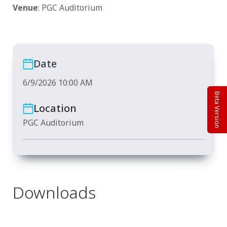
Venue
: PGC Auditorium
Date
6/9/2026 10:00 AM
Beta Version
Location
PGC Auditorium
Downloads