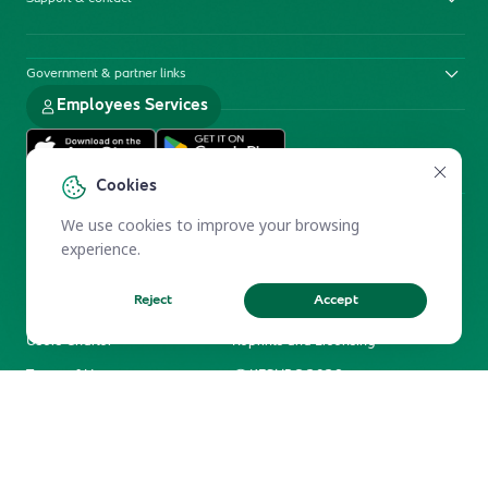
Government & partner links
Employees Services
Cookies
We use cookies to improve your browsing
experience.
Reject
Accept
Electronic Participation Policy
Privacy Policy
Users Charter
Reprints and Licensing
Terms of Use
KFSHRC 2026