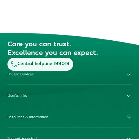
Care you can trust.
Excellence you can expect.
Central helpline 199019
Patient services
Useful links
Resources & information
Support & contact