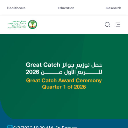
Healthcare
Education
Research