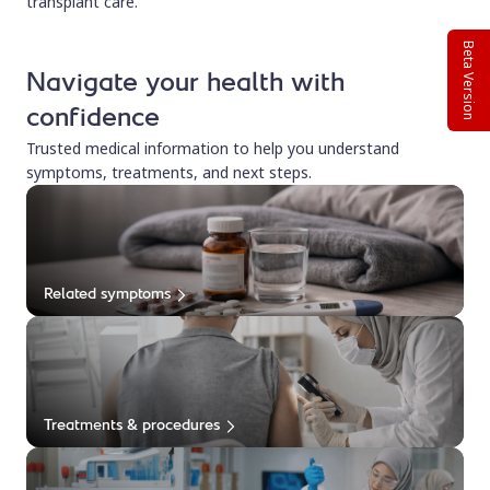
transplant care.
Beta Version
Navigate your health with
confidence
Trusted medical information to help you understand
symptoms, treatments, and next steps.
Related symptoms
Treatments & procedures