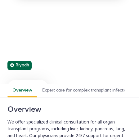
Transplant Infectious
Diseases
We lead the prevention, diagnosis, and management of
infections in solid organ transplant recipients to optimize
transplant outcomes.
Riyadh
Find a doctor
Refer a patient
Overview
Expert care for complex transplant infections
Overview
We offer specialized clinical consultation for all organ
transplant programs, including liver, kidney, pancreas, lung,
and heart. Our physicians provide 24/7 support for urgent