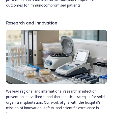
outcomes for immunocompromised patients.
Research and Innovation
We lead regional and international research in infection
prevention, surveillance, and therapeutic strategies for solid
organ transplantation. Our work aligns with the hospital's
mission of innovation, safety, and scientific excellence in