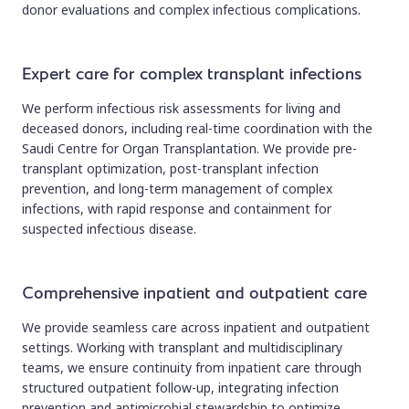
donor evaluations and complex infectious complications.
Expert care for complex transplant infections
We perform infectious risk assessments for living and
deceased donors, including real-time coordination with the
Saudi Centre for Organ Transplantation. We provide pre-
transplant optimization, post-transplant infection
prevention, and long-term management of complex
infections, with rapid response and containment for
suspected infectious disease.
Comprehensive inpatient and outpatient care
We provide seamless care across inpatient and outpatient
settings. Working with transplant and multidisciplinary
teams, we ensure continuity from inpatient care through
structured outpatient follow-up, integrating infection
prevention and antimicrobial stewardship to optimize