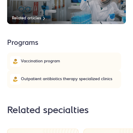
Related articles
Programs
Vaccination program
Outpatient antibiotics therapy specialized clinics
Related specialties