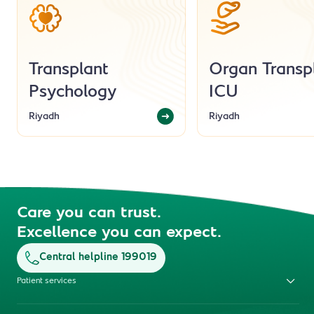
Transplant
Organ Transp
Psychology
ICU
Riyadh
Riyadh
Care you can trust.
Excellence you can expect.
Central helpline 199019
Patient services