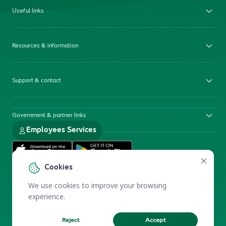
Useful links
Resources & information
Support & contact
Government & partner links
Employees Services
Cookies
We use cookies to improve your browsing
experience.
Reject
Accept
Electronic Participation Policy
Privacy Policy