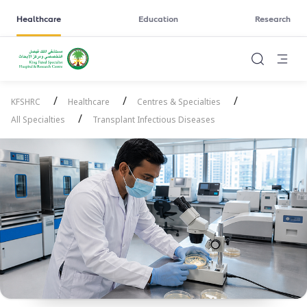
Healthcare
Education
Research
/
/
/
KFSHRC
Healthcare
Centres & Specialties
/
All Specialties
Transplant Infectious Diseases