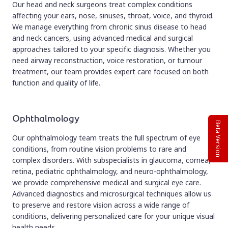
Our head and neck surgeons treat complex conditions
affecting your ears, nose, sinuses, throat, voice, and thyroid.
We manage everything from chronic sinus disease to head
and neck cancers, using advanced medical and surgical
approaches tailored to your specific diagnosis. Whether you
need airway reconstruction, voice restoration, or tumour
treatment, our team provides expert care focused on both
function and quality of life.
Ophthalmology
Beta Version
Our ophthalmology team treats the full spectrum of eye
conditions, from routine vision problems to rare and
complex disorders. With subspecialists in glaucoma, cornea,
retina, pediatric ophthalmology, and neuro-ophthalmology,
we provide comprehensive medical and surgical eye care.
Advanced diagnostics and microsurgical techniques allow us
to preserve and restore vision across a wide range of
conditions, delivering personalized care for your unique visual
health needs.