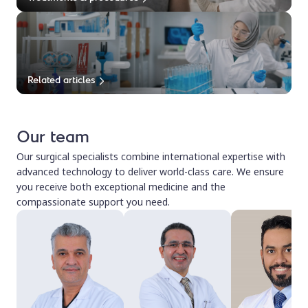
Related articles
Our team
Our surgical specialists combine international expertise with
advanced technology to deliver world-class care. We ensure
you receive both exceptional medicine and the
compassionate support you need.