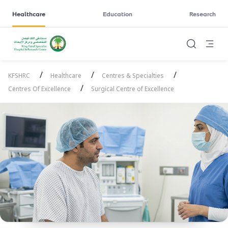
Healthcare
Education
Research
/
/
/
KFSHRC
Healthcare
Centres & Specialties
/
Centres Of Excellence
Surgical Centre of Excellence