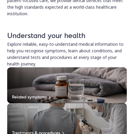
patient-focused care, we provide dental services that meet
the high standards expected at a world-class healthcare
institution.
Understand your health
Explore reliable, easy-to-understand medical information to
help you recognise symptoms, learn about conditions, and
understand tests and procedures at every stage of your
health journey.
Related symptoms
Treatments & procedures