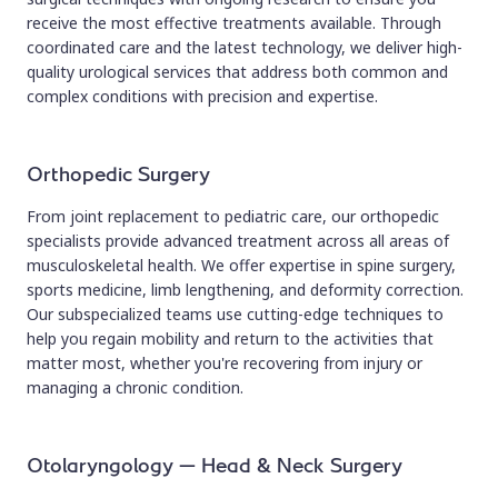
receive the most effective treatments available. Through
coordinated care and the latest technology, we deliver high-
quality urological services that address both common and
complex conditions with precision and expertise.
Orthopedic Surgery
From joint replacement to pediatric care, our orthopedic
specialists provide advanced treatment across all areas of
musculoskeletal health. We offer expertise in spine surgery,
sports medicine, limb lengthening, and deformity correction.
Our subspecialized teams use cutting-edge techniques to
help you regain mobility and return to the activities that
matter most, whether you're recovering from injury or
managing a chronic condition.
Otolaryngology – Head & Neck Surgery