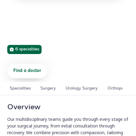
Surgical Centre
Expert surgical care across six specialties, using
advanced robotics and minimally invasive techniques for
safer procedures and faster recovery.
6 specialties
Find a doctor
Start a referral
Specialties
Surgery
Urology Surgery
Orthopedic Su
Overview
Our multidisciplinary teams guide you through every stage of
your surgical journey, from initial consultation through
recovery. We combine precision with compassion, tailoring