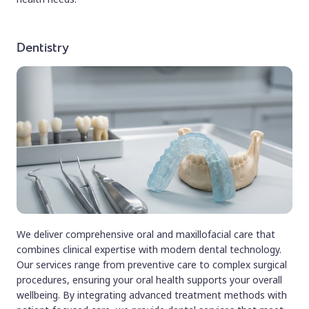
Dentistry
We deliver comprehensive oral and maxillofacial care that
combines clinical expertise with modern dental technology.
Our services range from preventive care to complex surgical
procedures, ensuring your oral health supports your overall
wellbeing. By integrating advanced treatment methods with