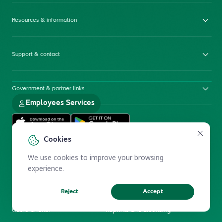
Resources & information
Support & contact
Government & partner links
Employees Services
Cookies
We use cookies to improve your browsing
experience.
Reject
Accept
Electronic Participation Policy
Privacy Policy
Users Charter
Reprints and Licensing