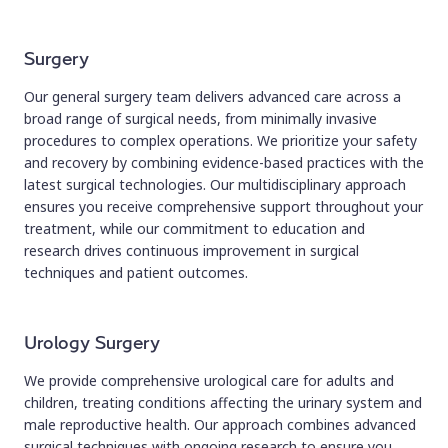
Surgery
Our general surgery team delivers advanced care across a
broad range of surgical needs, from minimally invasive
procedures to complex operations. We prioritize your safety
and recovery by combining evidence-based practices with the
latest surgical technologies. Our multidisciplinary approach
ensures you receive comprehensive support throughout your
treatment, while our commitment to education and
research drives continuous improvement in surgical
techniques and patient outcomes.
Urology Surgery
We provide comprehensive urological care for adults and
children, treating conditions affecting the urinary system and
male reproductive health. Our approach combines advanced
surgical techniques with ongoing research to ensure you