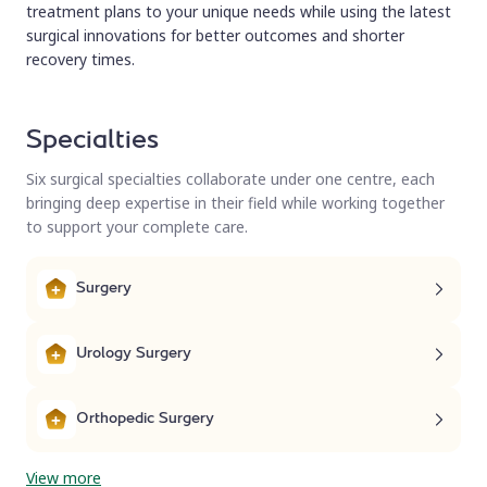
treatment plans to your unique needs while using the latest
surgical innovations for better outcomes and shorter
recovery times.
Specialties
Six surgical specialties collaborate under one centre, each
bringing deep expertise in their field while working together
to support your complete care.
Surgery
Urology Surgery
Orthopedic Surgery
View more