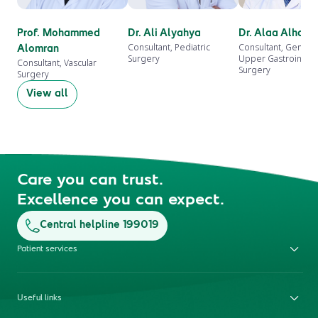
Prof. Mohammed
Dr. Ali Alyahya
Dr. Alaa Alhazm
Consultant, Pediatric
Consultant, Genera
Alomran
Surgery
Upper Gastrointest
Consultant, Vascular
Surgery
Surgery
View all
Care you can trust.
Excellence you can expect.
Central helpline 199019
Patient services
Useful links