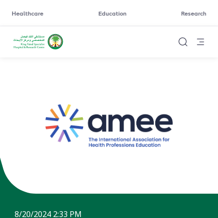
Healthcare
Education
Research
8/20/2024 2:33 PM