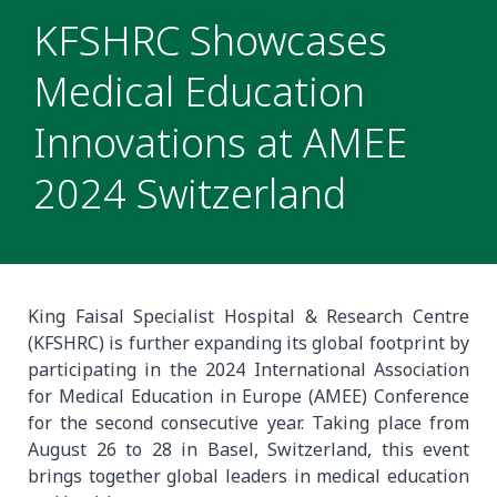
KFSHRC Showcases
Medical Education
Innovations at AMEE
2024 Switzerland
King Faisal Specialist Hospital & Research Centre
(KFSHRC) is further expanding its global footprint by
participating in the 2024 International Association
for Medical Education in Europe (AMEE) Conference
for the second consecutive year. Taking place from
August 26 to 28 in Basel, Switzerland, this event
brings together global leaders in medical education