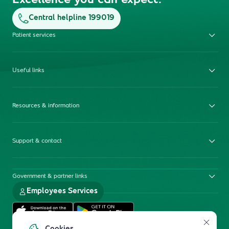
Excellence you can expect.
Central helpline 199019
Patient services
Useful links
Resources & information
Support & contact
Government & partner links
Employees Services