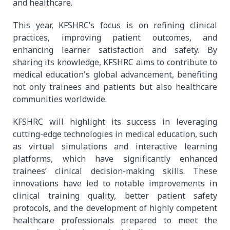
and healthcare.
This year, KFSHRC’s focus is on refining clinical
practices, improving patient outcomes, and
enhancing learner satisfaction and safety. By
sharing its knowledge, KFSHRC aims to contribute to
medical education's global advancement, benefiting
not only trainees and patients but also healthcare
communities worldwide.
KFSHRC will highlight its success in leveraging
cutting-edge technologies in medical education, such
as virtual simulations and interactive learning
platforms, which have significantly enhanced
trainees’ clinical decision-making skills. These
innovations have led to notable improvements in
clinical training quality, better patient safety
protocols, and the development of highly competent
healthcare professionals prepared to meet the