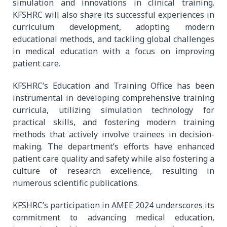
simulation and innovations in clinical training.
KFSHRC will also share its successful experiences in
curriculum development, adopting modern
educational methods, and tackling global challenges
in medical education with a focus on improving
patient care.
KFSHRC’s Education and Training Office has been
instrumental in developing comprehensive training
curricula, utilizing simulation technology for
practical skills, and fostering modern training
methods that actively involve trainees in decision-
making. The department’s efforts have enhanced
patient care quality and safety while also fostering a
culture of research excellence, resulting in
numerous scientific publications.
KFSHRC’s participation in AMEE 2024 underscores its
commitment to advancing medical education,