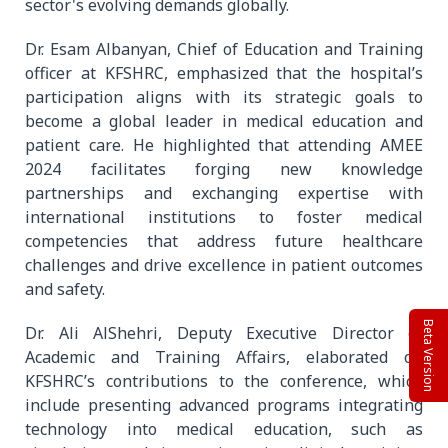
sector's evolving demands globally.
Dr. Esam Albanyan, Chief of Education and Training
officer at KFSHRC, emphasized that the hospital’s
participation aligns with its strategic goals to
become a global leader in medical education and
patient care. He highlighted that attending AMEE
2024 facilitates forging new knowledge
partnerships and exchanging expertise with
international institutions to foster medical
competencies that address future healthcare
challenges and drive excellence in patient outcomes
and safety.
Beta Version
Dr. Ali AlShehri, Deputy Executive Director of
Academic and Training Affairs, elaborated on
KFSHRC’s contributions to the conference, which
include presenting advanced programs integrating
technology into medical education, such as