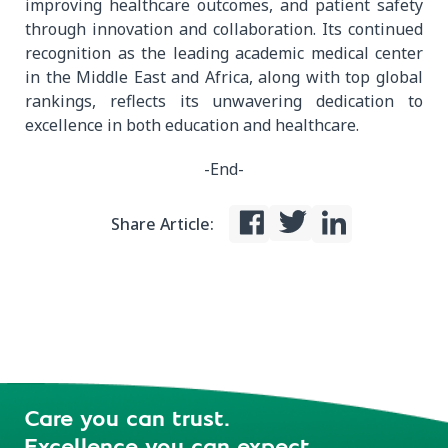
improving healthcare outcomes, and patient safety
through innovation and collaboration. Its continued
recognition as the leading academic medical center
in the Middle East and Africa, along with top global
rankings, reflects its unwavering dedication to
excellence in both education and healthcare.
-End-
Share Article:
Care you can trust.