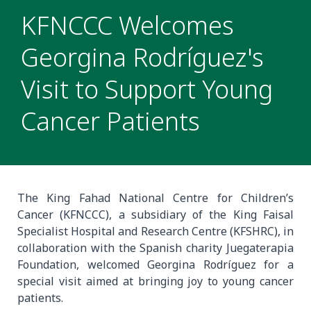
KFNCCC Welcomes
Georgina Rodríguez's
Visit to Support Young
Cancer Patients
The King Fahad National Centre for Children’s
Cancer (KFNCCC), a subsidiary of the King Faisal
Specialist Hospital and Research Centre (KFSHRC), in
collaboration with the Spanish charity Juegaterapia
Foundation, welcomed Georgina Rodríguez for a
special visit aimed at bringing joy to young cancer
patients.