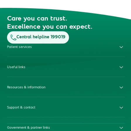
Care you can trust.
Excellence you can expect.
Central helpline 199019
Patient services
Useful links
Resources & information
Support & contact
Government & partner links