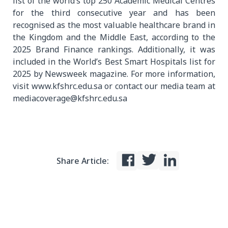
list of the world’s top 250 Academic Medical Centres
for the third consecutive year and has been
recognised as the most valuable healthcare brand in
the Kingdom and the Middle East, according to the
2025 Brand Finance rankings. Additionally, it was
included in the World’s Best Smart Hospitals list for
2025 by Newsweek magazine. For more information,
visit www.kfshrc.edu.sa or contact our media team at
mediacoverage@kfshrc.edu.sa
Share Article: