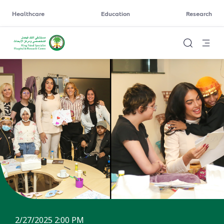
Healthcare
Education
Research
2/27/2025 2:00 PM