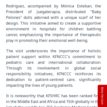
Rodríguez, accompanied by Mónica Esteban, the
President of Juegaterapia, distributed "Baby
Pelones" dolls adorned with a unique scarf of her
design. This initiative aimed to create a supportive
environment in hospitals for children battling
cancer, emphasising the importance of therapeutic
play in promoting their emotional well-being.
The visit underscores the importance of holistic
patient support within KFNCCC's commitment to
pediatric care and international collaboration.
Through its involvement in global social
responsibility initiatives, KFNCCC reinforces its
dedication to patient-centred care, significantly
impacting the lives of young patients.
Beta Version
It is noteworthy that KFSHRC has been ranked first
in the Middle East and Africa and 15th globally in the