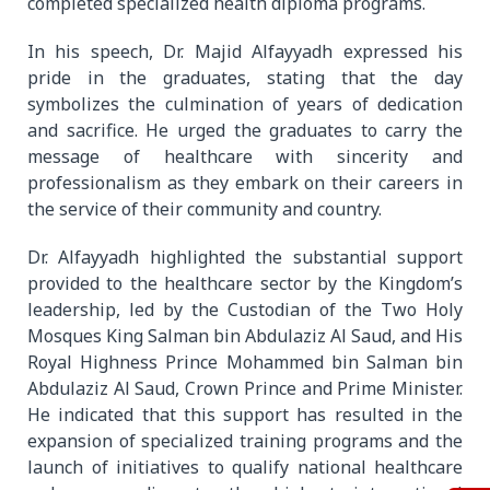
completed specialized health diploma programs.
In his speech, Dr. Majid Alfayyadh expressed his
pride in the graduates, stating that the day
symbolizes the culmination of years of dedication
and sacrifice. He urged the graduates to carry the
message of healthcare with sincerity and
professionalism as they embark on their careers in
the service of their community and country.
Dr. Alfayyadh highlighted the substantial support
provided to the healthcare sector by the Kingdom’s
leadership, led by the Custodian of the Two Holy
Mosques King Salman bin Abdulaziz Al Saud, and His
Royal Highness Prince Mohammed bin Salman bin
Abdulaziz Al Saud, Crown Prince and Prime Minister.
He indicated that this support has resulted in the
expansion of specialized training programs and the
launch of initiatives to qualify national healthcare