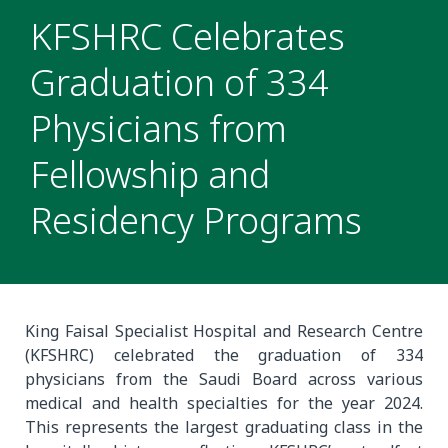
KFSHRC Celebrates
Graduation of 334
Physicians from
Fellowship and
Residency Programs
King Faisal Specialist Hospital and Research Centre
(KFSHRC) celebrated the graduation of 334
physicians from the Saudi Board across various
medical and health specialties for the year 2024.
This represents the largest graduating class in the