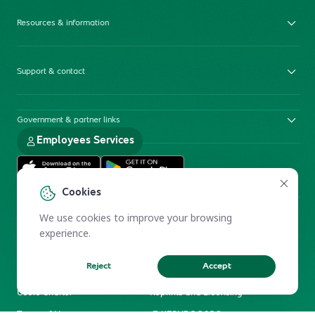
Resources & information
Support & contact
Government & partner links
Employees Services
Cookies
We use cookies to improve your browsing
experience.
Reject
Accept
Electronic Participation Policy
Privacy Policy
Users Charter
Reprints and Licensing