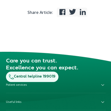
Share Article:
Care you can trust.
Excellence you can expect.
Central helpline 199019
Patient services
Useful links