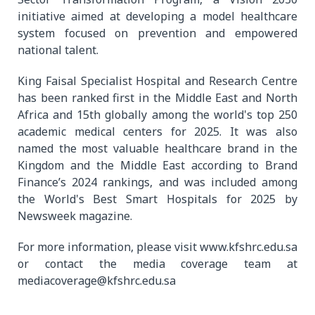
initiative aimed at developing a model healthcare
system focused on prevention and empowered
national talent.
King Faisal Specialist Hospital and Research Centre
has been ranked first in the Middle East and North
Africa and 15th globally among the world's top 250
academic medical centers for 2025. It was also
named the most valuable healthcare brand in the
Kingdom and the Middle East according to Brand
Finance’s 2024 rankings, and was included among
the World's Best Smart Hospitals for 2025 by
Newsweek magazine.
For more information, please visit www.kfshrc.edu.sa
or contact the media coverage team at
mediacoverage@kfshrc.edu.sa