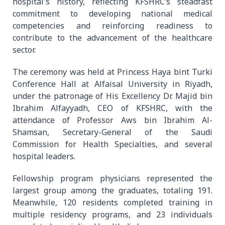
hospital's history, reflecting KFSHRC’s steadfast
commitment to developing national medical
competencies and reinforcing readiness to
contribute to the advancement of the healthcare
sector.
The ceremony was held at Princess Haya bint Turki
Conference Hall at Alfaisal University in Riyadh,
under the patronage of His Excellency Dr. Majid bin
Ibrahim Alfayyadh, CEO of KFSHRC, with the
attendance of Professor Aws bin Ibrahim Al-
Shamsan, Secretary-General of the Saudi
Commission for Health Specialties, and several
hospital leaders.
Fellowship program physicians represented the
largest group among the graduates, totaling 191.
Meanwhile, 120 residents completed training in
multiple residency programs, and 23 individuals