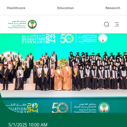
Healthcare
Education
Research
5/1/2025 10:00 AM