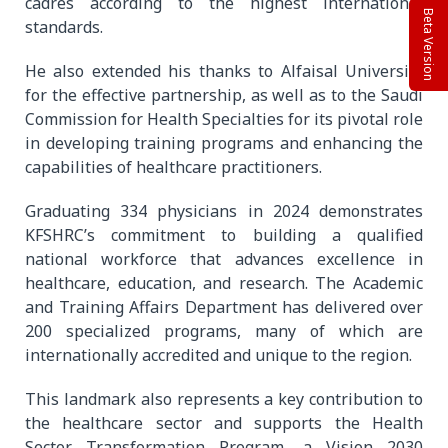
cadres according to the highest international
Beta Version
standards.
He also extended his thanks to Alfaisal University
for the effective partnership, as well as to the Saudi
Commission for Health Specialties for its pivotal role
in developing training programs and enhancing the
capabilities of healthcare practitioners.
Graduating 334 physicians in 2024 demonstrates
KFSHRC’s commitment to building a qualified
national workforce that advances excellence in
healthcare, education, and research. The Academic
and Training Affairs Department has delivered over
200 specialized programs, many of which are
internationally accredited and unique to the region.
This landmark also represents a key contribution to
the healthcare sector and supports the Health
Sector Transformation Program, a Vision 2030