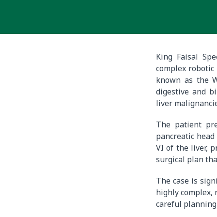
King Faisal Spe
complex robotic
known as the Wh
digestive and b
liver malignanci
The patient pre
pancreatic head 
VI of the liver,
surgical plan tha
The case is sign
highly complex, 
careful planning