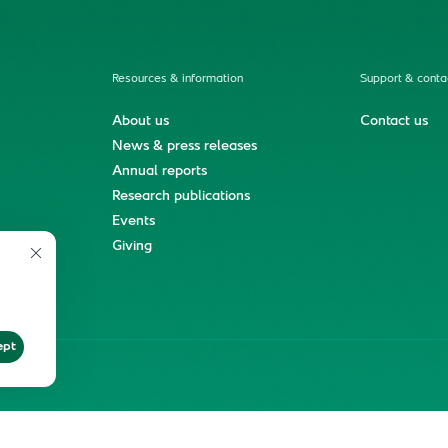
Resources & information
Support & conta
About us
Contact us
News & press releases
Annual reports
Research publications
Events
ment
Giving
ept