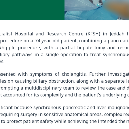
cialist Hospital and Research Centre (KFSH) in Jeddah
 procedure on a 74 year old patient, combining a pancreat
ipple procedure, with a partial hepatectomy and recon
iliary pathways in a single operation to treat synchronou
es.
sented with symptoms of cholangitis. Further investiga
lesion causing biliary obstruction, along with a separate 
 prompting a multidisciplinary team to review the case and 
t accounted for its complexity and the patient’s underlying 
ificant because synchronous pancreatic and liver malignan
requiring surgery in sensitive anatomical areas, complex re
 to protect patient safety while achieving the intended ther