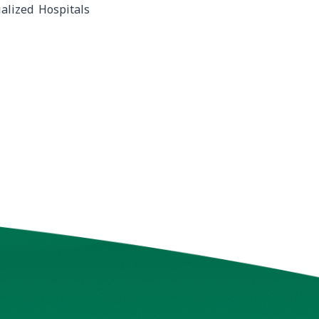
alized Hospitals