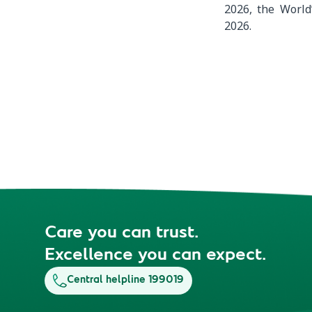
2026, the World
2026.
Care you can trust.
Excellence you can expect.
Central helpline 199019