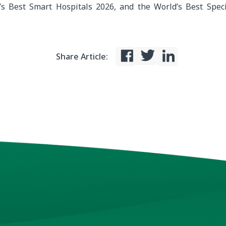
’s Best Smart Hospitals 2026, and the World’s Best Speci
Share Article: