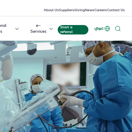
About Us
Suppliers
Giving
News
Careers
Contact Us
onal
e-
Start a
عربي
es
Services
referral