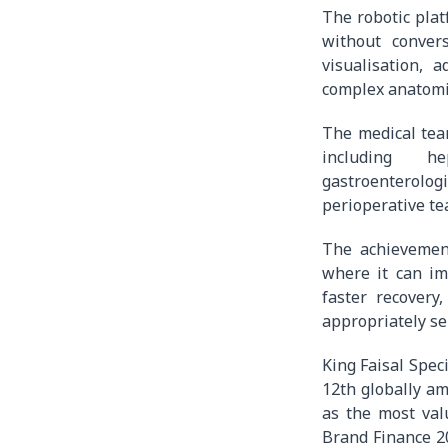
The robotic plat
without conver
visualisation,
complex anatomi
The medical tea
including hep
gastroenterolog
perioperative te
The achievement
where it can im
faster recovery
appropriately se
King Faisal Spec
12th globally a
as the most val
Brand Finance 2