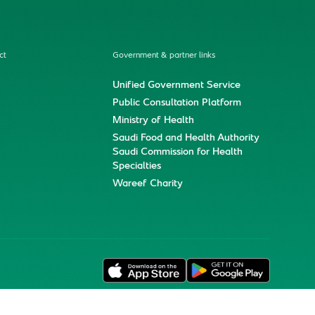
ct
Government & partner links
Unified Government Service
Public Consultation Platform
Ministry of Health
Saudi Food and Health Authority
Saudi Commission for Health
Specialties
Wareef Charity