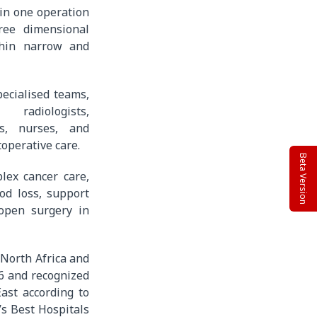
 in one operation
ree dimensional
thin narrow and
ecialised teams,
 radiologists,
sts, nurses, and
operative care.
Beta Version
lex cancer care,
od loss, support
 open surgery in
 North Africa and
6 and recognized
ast according to
s Best Hospitals