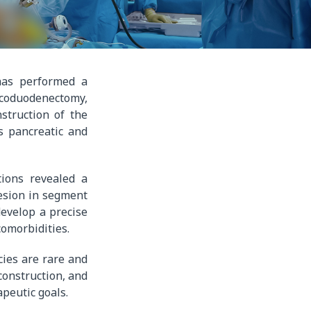
 has performed a
icoduodenectomy,
struction of the
s pancreatic and
tions revealed a
lesion in segment
develop a precise
comorbidities.
cies are rare and
construction, and
apeutic goals.