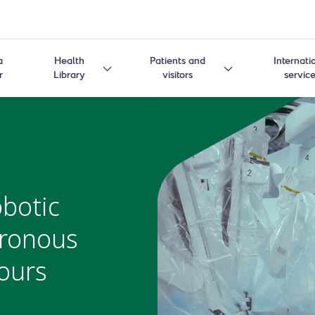
a
Health
Patients and
Internati
r
Library
visitors
servic
botic
hronous
ours