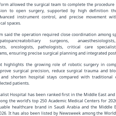
form allowed the surgical team to complete the procedure
sion to open surgery, supported by high definition th
 advanced instrument control, and precise movement wi
cal spaces.
m said the operation required close coordination among sp
atopancreatobiliary surgeons, anaesthesiologists,
ists, oncologists, pathologists, critical care speciali
ams, ensuring precise surgical planning and integrated post
 highlights the growing role of robotic surgery in comp
prove surgical precision, reduce surgical trauma and blo
, and shorten hospital stays compared with traditional
lected patients.
ialist Hospital has been ranked first in the Middle East and
mong the world’s top 250 Academic Medical Centers for 202
uable healthcare brand in Saudi Arabia and the Middle E
026. It has also been listed by Newsweek among the World’