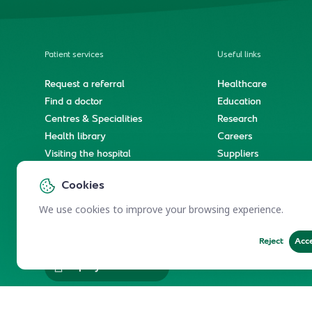
Patient services
Useful links
Request a referral
Healthcare
Find a doctor
Education
Centres & Specialities
Research
Health library
Careers
Visiting the hospital
Suppliers
e-Services
Service level agree
Cookies
International patient journey
Spiritual & wellness journey
We use cookies to improve your browsing experience.
Reject
Acc
Employees Services