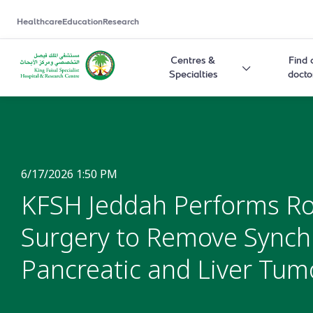
Healthcare
Education
Research
Centres &
Find 
Specialties
docto
6/17/2026 1:50 PM
KFSH Jeddah Performs Ro
Surgery to Remove Sync
Pancreatic and Liver Tum