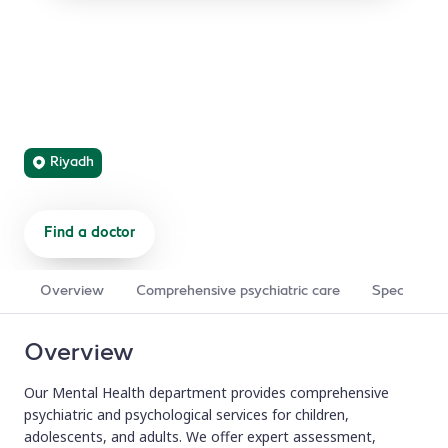
Mental Health
Compassionate psychiatric care and psychological
support for mental health conditions, from assessment
and diagnosis to comprehensive treatment and recovery.
Riyadh
Find a doctor
Refer a patient
Overview
Comprehensive psychiatric care
Specialized
Overview
Our Mental Health department provides comprehensive
psychiatric and psychological services for children,
adolescents, and adults. We offer expert assessment,