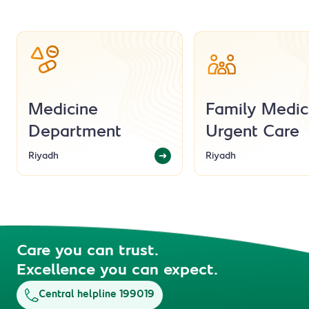
Medicine
Family Medic
Department
Urgent Care
Riyadh
Riyadh
Care you can trust.
Excellence you can expect.
Central helpline 199019