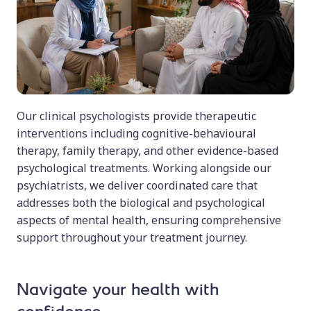
Our clinical psychologists provide therapeutic
interventions including cognitive-behavioural
therapy, family therapy, and other evidence-based
psychological treatments. Working alongside our
psychiatrists, we deliver coordinated care that
addresses both the biological and psychological
aspects of mental health, ensuring comprehensive
support throughout your treatment journey.
Navigate your health with