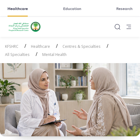
Healthcare
Education
Research
/
/
/
KFSHRC
Healthcare
Centres & Specialties
/
All Specialties
Mental Health