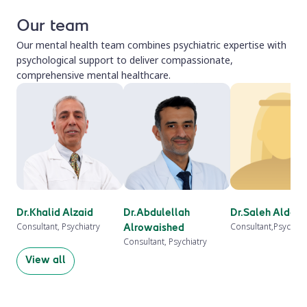
Our team
Our mental health team combines psychiatric expertise with
psychological support to deliver compassionate,
comprehensive mental healthcare.
Dr.Khalid Alzaid
Dr.Abdulellah
Dr.Saleh Aldah
Consultant, Psychiatry
Consultant,Psychiat
Alrowaished
Consultant, Psychiatry
View all