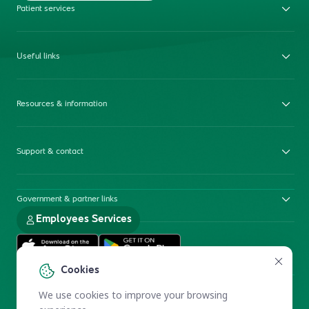
Patient services
Useful links
Resources & information
Support & contact
Government & partner links
Employees Services
Cookies
We use cookies to improve your browsing