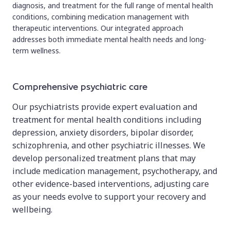
diagnosis, and treatment for the full range of mental health
conditions, combining medication management with
therapeutic interventions. Our integrated approach
addresses both immediate mental health needs and long-
term wellness.
Comprehensive psychiatric care
Our psychiatrists provide expert evaluation and
treatment for mental health conditions including
depression, anxiety disorders, bipolar disorder,
schizophrenia, and other psychiatric illnesses. We
develop personalized treatment plans that may
include medication management, psychotherapy, and
other evidence-based interventions, adjusting care
as your needs evolve to support your recovery and
wellbeing.