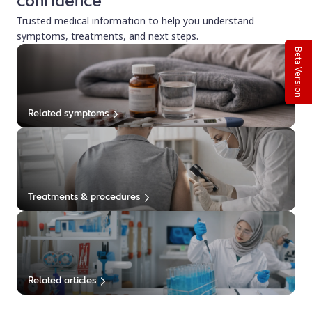
confidence
Trusted medical information to help you understand
symptoms, treatments, and next steps.
Beta Version
Related symptoms
Treatments & procedures
Related articles