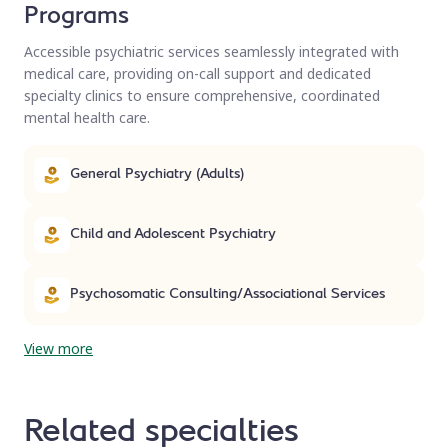
Programs
Accessible psychiatric services seamlessly integrated with
medical care, providing on-call support and dedicated
specialty clinics to ensure comprehensive, coordinated
mental health care.
General Psychiatry (Adults)
Child and Adolescent Psychiatry
Psychosomatic Consulting/Associational Services
View more
Related specialties