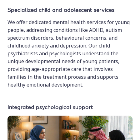
Specialized child and adolescent services
We offer dedicated mental health services for young
people, addressing conditions like ADHD, autism
spectrum disorders, behavioural concerns, and
childhood anxiety and depression. Our child
psychiatrists and psychologists understand the
unique developmental needs of young patients,
providing age-appropriate care that involves
families in the treatment process and supports
healthy emotional development.
Integrated psychological support