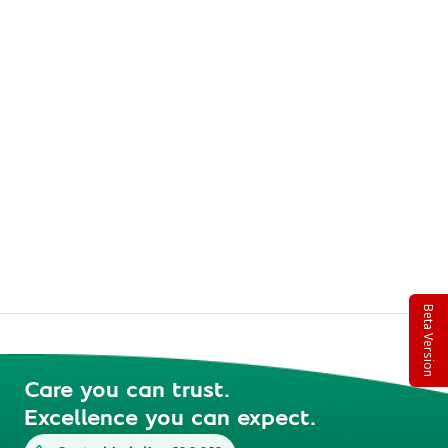
Beta Version
Care you can trust.
Excellence you can expect.