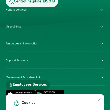
Central helpline 199019
Patient services
Useful links
Resources & information
Support & contact
Government & partner links
Employees Services
Cookies