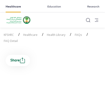
Healthcare
Education
Research
/
/
/
/
KFSHRC
Healthcare
Health Library
FAQs
FAQ Detail
Share