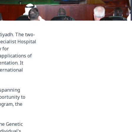
iyadh. The two-
ecialist Hospital
 for
applications of
ntation. It
ternational
 spanning
portunity to
ogram, the
he Genetic
dividual's