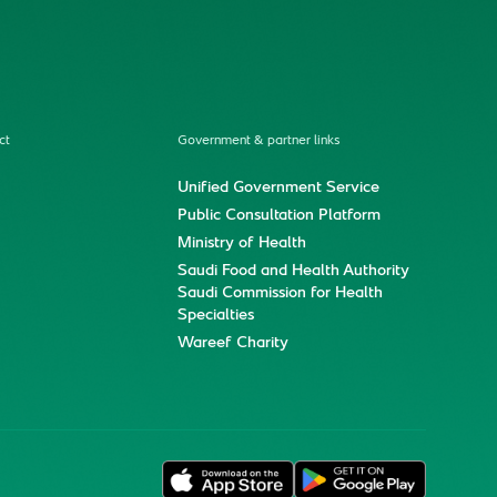
ct
Government & partner links
Unified Government Service
Public Consultation Platform
Ministry of Health
Saudi Food and Health Authority
Saudi Commission for Health
Specialties
Wareef Charity