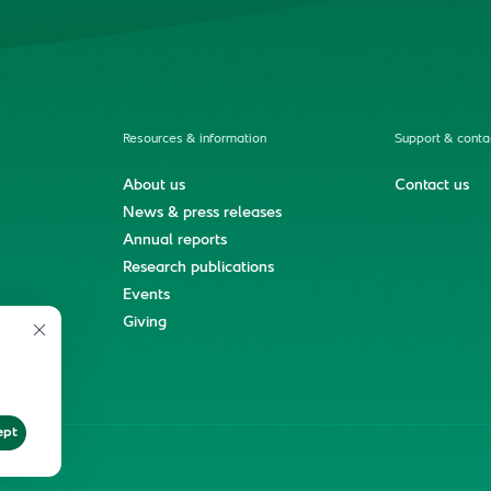
Resources & information
Support & conta
About us
Contact us
News & press releases
Annual reports
Research publications
Events
ment
Giving
ept