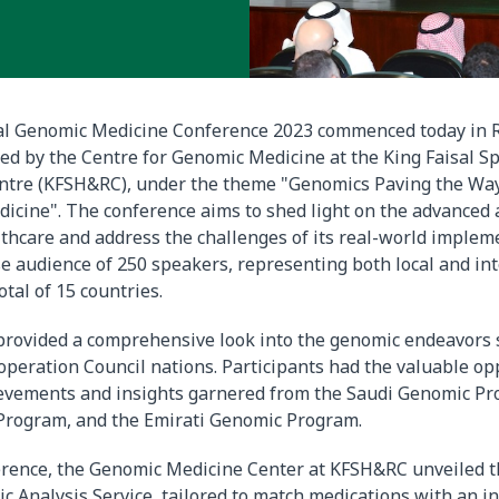
al Genomic Medicine Conference 2023 commenced today in R
ted by the Centre for Genomic Medicine at the King Faisal Sp
ntre (KFSH&RC), under the theme "Genomics Paving the Way
icine". The conference aims to shed light on the advanced 
thcare and address the challenges of its real-world impleme
se audience of 250 speakers, representing both local and in
otal of 15 countries.
provided a comprehensive look into the genomic endeavors
operation Council nations. Participants had the valuable op
ievements and insights garnered from the Saudi Genomic Pr
Program, and the Emirati Genomic Program.
erence, the Genomic Medicine Center at KFSH&RC unveiled t
Analysis Service, tailored to match medications with an in