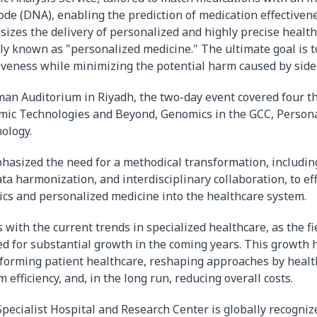
ode (DNA), enabling the prediction of medication effectivene
zes the delivery of personalized and highly precise health
y known as "personalized medicine." The ultimate goal is 
iveness while minimizing the potential harm caused by side 
man Auditorium in Riyadh, the two-day event covered four 
mic Technologies and Beyond, Genomics in the GCC, Persona
ology.
hasized the need for a methodical transformation, includin
a harmonization, and interdisciplinary collaboration, to eff
cs and personalized medicine into the healthcare system.
 with the current trends in specialized healthcare, as the f
ed for substantial growth in the coming years. This growth 
forming patient healthcare, reshaping approaches by healt
efficiency, and, in the long run, reducing overall costs.
pecialist Hospital and Research Center is globally recognize