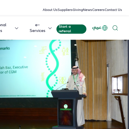
About Us
Suppliers
Giving
News
Careers
Contact Us
onal
e-
Start a
عربي
es
Services
referral