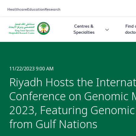
Healthcare
Education
Research
Centres &
Find 
Specialties
docto
11/22/2023 9:00 AM
Riyadh Hosts the Internat
Conference on Genomic 
2023, Featuring Genomi
from Gulf Nations