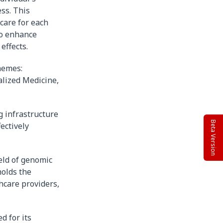
ss. This
care for each
to enhance
effects.
themes:
lized Medicine,
g infrastructure
Beta Version
ectively
ield of genomic
holds the
hcare providers,
d for its