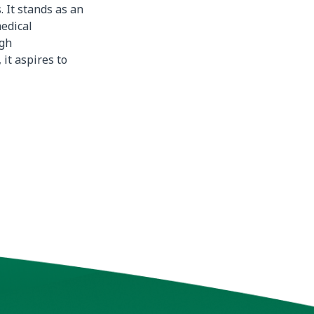
 It stands as an
edical
ugh
 it aspires to