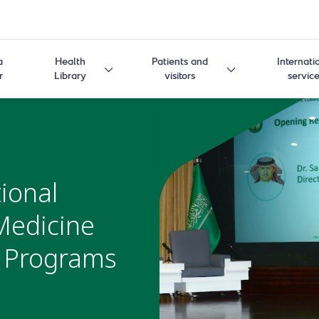
a
Health
Patients and
Internati
r
Library
visitors
servic
ional
Medicine
c Programs