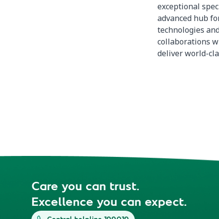
exceptional spec
advanced hub for
technologies and
collaborations wi
deliver world-cla
Care you can trust.
Excellence you can expect.