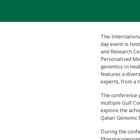
The Internation
day event is hos
and Research Ce
Personalized Med
genomics in heal
features a diver
experts, from a t
The conference 
multiple Gulf Co
explore the ach
Qatari Genomic 
During the conf
Pharmacogenomic 