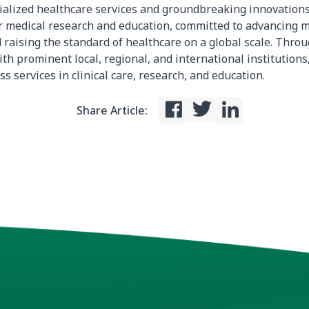
ialized healthcare services and groundbreaking innovations.
 medical research and education, committed to advancing m
 raising the standard of healthcare on a global scale. Thro
th prominent local, regional, and international institutions,
ss services in clinical care, research, and education.
Share Article: