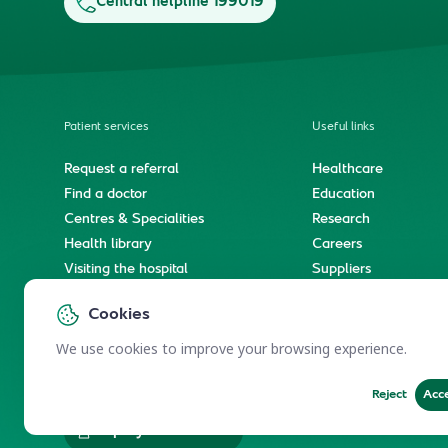
Central helpline 199019
Patient services
Useful links
Request a referral
Healthcare
Find a doctor
Education
Centres & Specialities
Research
Health library
Careers
Visiting the hospital
Suppliers
e-Services
Service level agree
Cookies
International patient journey
Spiritual & wellness journey
We use cookies to improve your browsing experience.
Reject
Acc
Employees Services