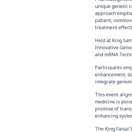
unique genetic c
approach emphasi
patient, commonl
treatment effect
Held at King Sal
Innovative Geno
and mRNA Techn
Participants emp
enhancement, dat
integrate genomi
This event aligns
medicine is pois
promise of trans
enhancing system 
The King Faisal S