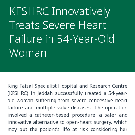
KFSHRC Innovatively
Treats Severe Heart
Failure in 54-Year-Old
Woman
King Faisal Specialist Hospital and Research Centre
(KFSHRC) in Jeddah successfully treated a 54-year-
old woman suffering from severe congestive heart
failure and multiple valve diseases. The operation
involved a catheter-based procedure, a safer and
innovative alternative to open-heart surgery, which
may put the patient’s life at risk considering her