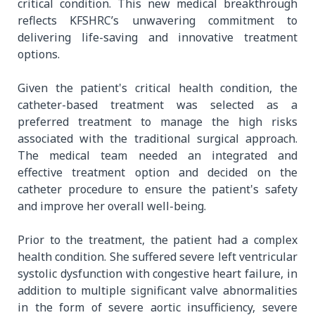
critical condition. This new medical breakthrough
reflects KFSHRC’s unwavering commitment to
delivering life-saving and innovative treatment
options.
Given the patient's critical health condition, the
catheter-based treatment was selected as a
preferred treatment to manage the high risks
associated with the traditional surgical approach.
The medical team needed an integrated and
effective treatment option and decided on the
catheter procedure to ensure the patient's safety
and improve her overall well-being.
Prior to the treatment, the patient had a complex
health condition. She suffered severe left ventricular
systolic dysfunction with congestive heart failure, in
addition to multiple significant valve abnormalities
in the form of severe aortic insufficiency, severe