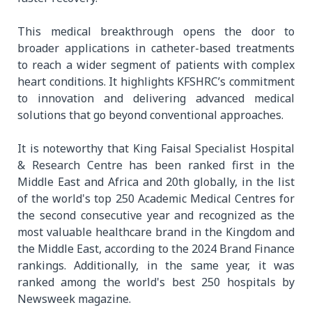
This medical breakthrough opens the door to
broader applications in catheter-based treatments
to reach a wider segment of patients with complex
heart conditions. It highlights KFSHRC’s commitment
to innovation and delivering advanced medical
solutions that go beyond conventional approaches.
It is noteworthy that King Faisal Specialist Hospital
& Research Centre has been ranked first in the
Middle East and Africa and 20th globally, in the list
of the world's top 250 Academic Medical Centres for
the second consecutive year and recognized as the
most valuable healthcare brand in the Kingdom and
the Middle East, according to the 2024 Brand Finance
rankings. Additionally, in the same year, it was
ranked among the world's best 250 hospitals by
Newsweek magazine.