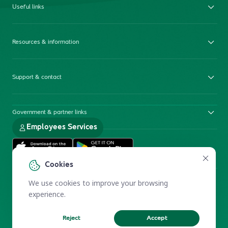
Useful links
Resources & information
Support & contact
Government & partner links
Employees Services
Cookies
We use cookies to improve your browsing
experience.
Reject
Accept
Electronic Participation Policy
Privacy Policy