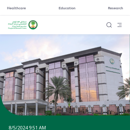
Healthcare
Education
Research
8/5/2024 9:51 AM