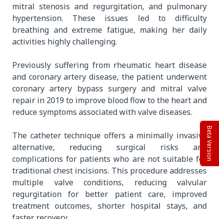
mitral stenosis and regurgitation, and pulmonary
hypertension. These issues led to difficulty
breathing and extreme fatigue, making her daily
activities highly challenging.
Previously suffering from rheumatic heart disease
and coronary artery disease, the patient underwent
coronary artery bypass surgery and mitral valve
repair in 2019 to improve blood flow to the heart and
reduce symptoms associated with valve diseases.
Beta Version
The catheter technique offers a minimally invasive
alternative, reducing surgical risks and
complications for patients who are not suitable for
traditional chest incisions. This procedure addresses
multiple valve conditions, reducing valvular
regurgitation for better patient care, improved
treatment outcomes, shorter hospital stays, and
faster recovery.