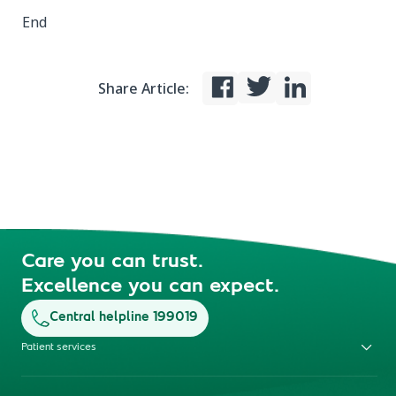
End
Share Article:
Care you can trust.
Excellence you can expect.
Central helpline 199019
Patient services