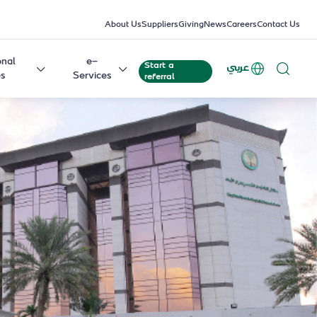
About Us
Suppliers
Giving
News
Careers
Contact Us
onal
e-
Start a
عربي
es
Services
referral