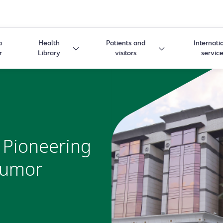
a
Health
Patients and
Internati
r
Library
visitors
servic
 Pioneering
 Tumor