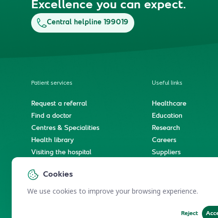
Excellence you can expect.
Central helpline 199019
Patient services
Useful links
Request a referral
Healthcare
Find a doctor
Education
Centres & Specialities
Research
Health library
Careers
Visiting the hospital
Suppliers
e-Services
Service level agree
Cookies
International patient journey
Spiritual & wellness journey
We use cookies to improve your browsing experience.
Reject
Acc