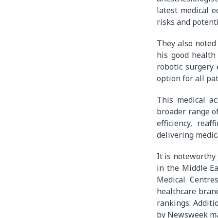
latest medical e
risks and potent
They also noted 
his good health
robotic surgery 
option for all pat
This medical ac
broader range of
efficiency, rea
delivering medica
It is noteworthy
in the Middle Ea
Medical Centre
healthcare bran
rankings. Additi
by Newsweek ma