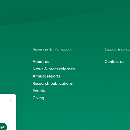
Resources & information
Support & conta
About us
Contact us
News & press releases
Annual reports
Research publications
Events
ment
Giving
ept