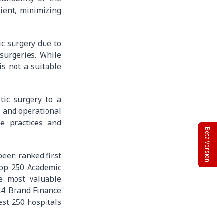
tient, minimizing
ic surgery due to
surgeries. While
is not a suitable
tic surgery to a
, and operational
re practices and
Beta Version
been ranked first
 top 250 Academic
e most valuable
24 Brand Finance
est 250 hospitals