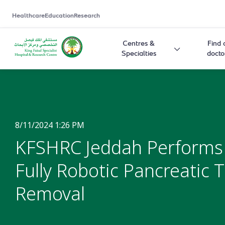
Healthcare
Education
Research
Centres &
Find 
Specialties
docto
8/11/2024 1:26 PM
KFSHRC Jeddah Performs
Fully Robotic Pancreatic
Removal