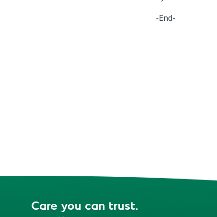
-End-
Care you can trust.