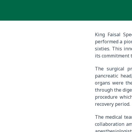
King Faisal Spe
performed a pion
sixties. This in
its commitment t
The surgical pr
pancreatic head
organs were the
through the dige
procedure which
recovery period.
The medical tea
collaboration am
anesthesiologist