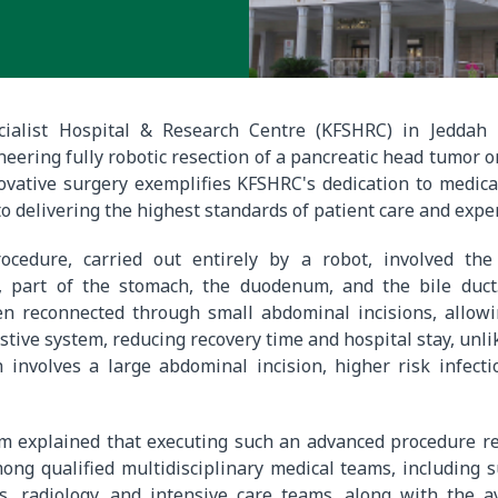
cialist Hospital & Research Centre (KFSHRC) in Jeddah 
eering fully robotic resection of a pancreatic head tumor on
novative surgery exemplifies KFSHRC's dedication to medic
o delivering the highest standards of patient care and expe
ocedure, carried out entirely by a robot, involved th
, part of the stomach, the duodenum, and the bile duc
n reconnected through small abdominal incisions, allow
stive system, reducing recovery time and hospital stay, unlik
 involves a large abdominal incision, higher risk infecti
m explained that executing such an advanced procedure re
ong qualified multidisciplinary medical teams, including 
s, radiology, and intensive care teams, along with the av