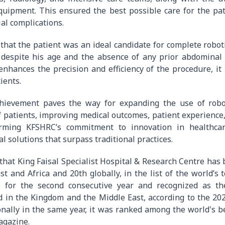
quipment. This ensured the best possible care for the pa
ial complications.
that the patient was an ideal candidate for complete robot
 despite his age and the absence of any prior abdominal 
enhances the precision and efficiency of the procedure, it 
ients.
hievement paves the way for expanding the use of robo
 patients, improving medical outcomes, patient experience
ffirming KFSHRC’s commitment to innovation in healthca
l solutions that surpass traditional practices.
 that King Faisal Specialist Hospital & Research Centre has 
st and Africa and 20th globally, in the list of the world’s
s for the second consecutive year and recognized as th
d in the Kingdom and the Middle East, according to the 20
onally in the same year, it was ranked among the world's b
gazine.