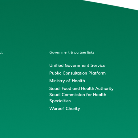
ct
Government & partner links
Unified Government Service
Public Consultation Platform
Ministry of Health
Saudi Food and Health Authority
Saudi Commission for Health
Specialties
Wareef Charity