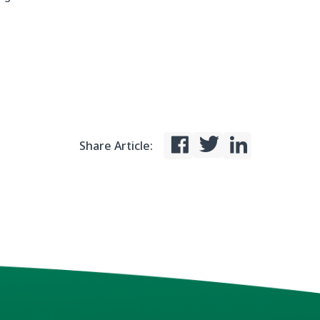
Share Article: