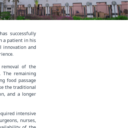
has successfully
 a patient in his
al innovation and
rience.
e removal of the
t. The remaining
ing food passage
e the traditional
on, and a longer
quired intensive
surgeons, nurses,
ailability of the