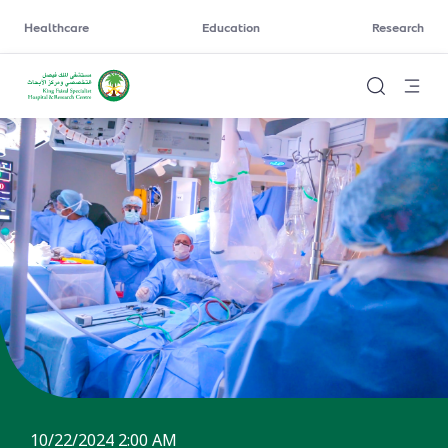
Healthcare
Education
Research
10/22/2024 2:00 AM