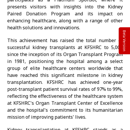
presents visitors with insights into the Kidney
Paired Donation Program and its impact on
enhancing healthcare, along with a range of other
health solutions and innovations.
Beta Version
This achievement has raised the total number of
successful kidney transplants at KFSHRC to 5,000
since the inception of its Organ Transplant Program
in 1981, positioning the hospital among a select
group of elite healthcare centers worldwide that
have reached this significant milestone in kidney
transplantation. KFSHRC has achieved one-year
post-transplant patient survival rates of 97% to 99%,
reflecting the effectiveness of the healthcare system
at KFSHRC's Organ Transplant Center of Excellence
and the hospital's commitment to its humanitarian
mission of improving patients' lives.
Kidney transplantation at KFSHRC stands as a