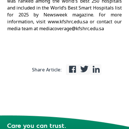
was ranked among the world's best 250 hospitals
and included in the World’s Best Smart Hospitals list
for 2025 by Newsweek magazine. For more
information, visit www.kfshrc.edu.sa or contact our
media team at mediacoverage@kfshrc.edu.sa
Share Article:
Care you can trust.