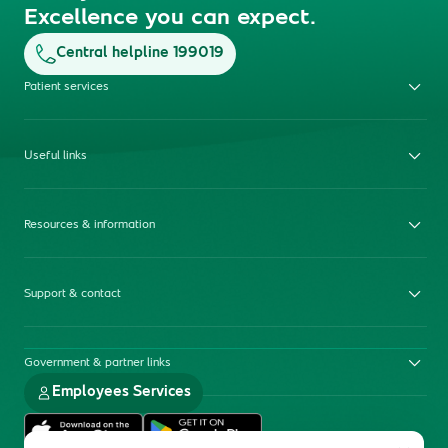
Excellence you can expect.
Central helpline 199019
Patient services
Useful links
Resources & information
Support & contact
Government & partner links
Employees Services