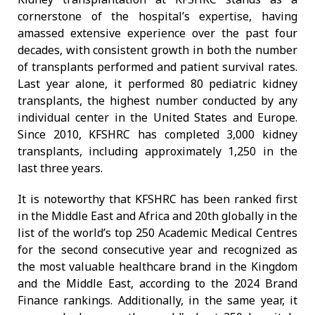
cornerstone of the hospital’s expertise, having
amassed extensive experience over the past four
decades, with consistent growth in both the number
of transplants performed and patient survival rates.
Last year alone, it performed 80 pediatric kidney
transplants, the highest number conducted by any
individual center in the United States and Europe.
Since 2010, KFSHRC has completed 3,000 kidney
transplants, including approximately 1,250 in the
last three years.
It is noteworthy that KFSHRC has been ranked first
in the Middle East and Africa and 20th globally in the
list of the world’s top 250 Academic Medical Centres
for the second consecutive year and recognized as
the most valuable healthcare brand in the Kingdom
and the Middle East, according to the 2024 Brand
Finance rankings. Additionally, in the same year, it