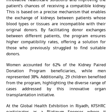
patient’s chances of receiving a compatible kidney.
This is based on a precise mechanism that enables
the exchange of kidneys between patients whose
blood types or tissues are incompatible with their
original donors. By facilitating donor exchanges
between different patients, the program ensures
higher compatibility rates, offering a solution for
those who previously struggled to find suitable
donors.
Women accounted for 62% of the Kidney Paired
Donation Program beneficiaries, while men
represented 38%. Additionally, 29 children benefited
from the program, highlighting the diverse range of
cases addressed by this innovative organ
transplantation initiative.
At the Global Health Exhibition in Riyadh, KFSHRC
participates as a Platinum Sponsor, where it