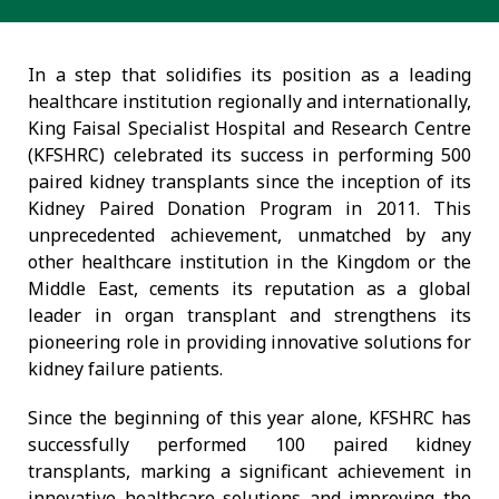
In a step that solidifies its position as a leading
healthcare institution regionally and internationally,
King Faisal Specialist Hospital and Research Centre
(KFSHRC) celebrated its success in performing 500
paired kidney transplants since the inception of its
Kidney Paired Donation Program in 2011. This
unprecedented achievement, unmatched by any
other healthcare institution in the Kingdom or the
Middle East, cements its reputation as a global
leader in organ transplant and strengthens its
pioneering role in providing innovative solutions for
kidney failure patients.
Since the beginning of this year alone, KFSHRC has
successfully performed 100 paired kidney
transplants, marking a significant achievement in
innovative healthcare solutions and improving the