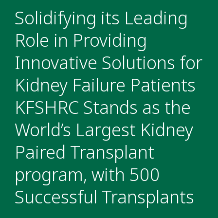
Solidifying its Leading
Role in Providing
Innovative Solutions for
Kidney Failure Patients
KFSHRC Stands as the
World’s Largest Kidney
Paired Transplant
program, with 500
Successful Transplants