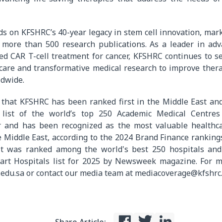
ds on KFSHRC’s 40-year legacy in stem cell innovation, mar
 more than 500 research publications. As a leader in adv
zed CAR T-cell treatment for cancer, KFSHRC continues to 
 care and transformative medical research to improve ther
ldwide.
 that KFSHRC has been ranked first in the Middle East an
e list of the world’s top 250 Academic Medical Centres
r and has been recognized as the most valuable healthc
Middle East, according to the 2024 Brand Finance rankings.
it was ranked among the world's best 250 hospitals and
art Hospitals list for 2025 by Newsweek magazine. For m
.edu.sa or contact our media team at mediacoverage@kfshrc