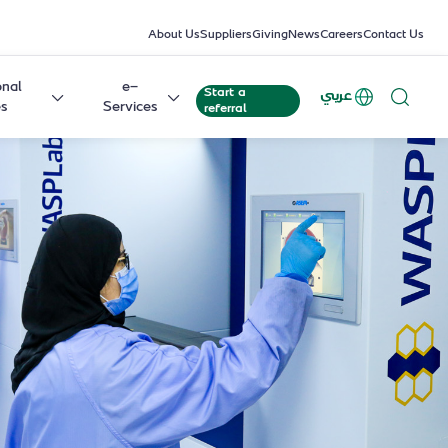
About Us
Suppliers
Giving
News
Careers
Contact Us
onal
e-
Start a
عربي
es
Services
referral