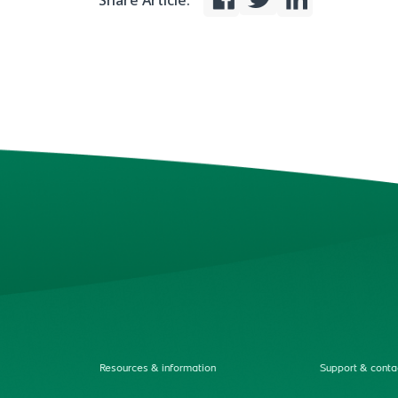
Share Article:
Resources & information
Support & conta