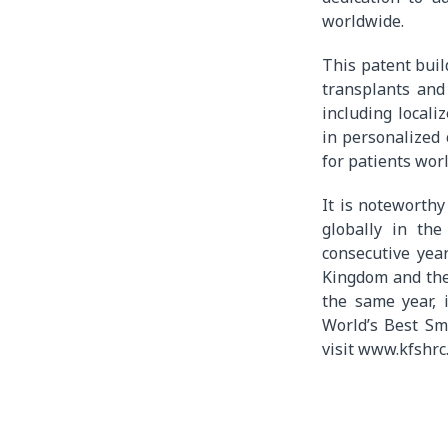
worldwide.
This patent buil
transplants and
including locali
in personalized
for patients wor
It is noteworthy
globally in th
consecutive yea
Kingdom and the 
the same year, 
World’s Best Sm
visit www.kfshrc