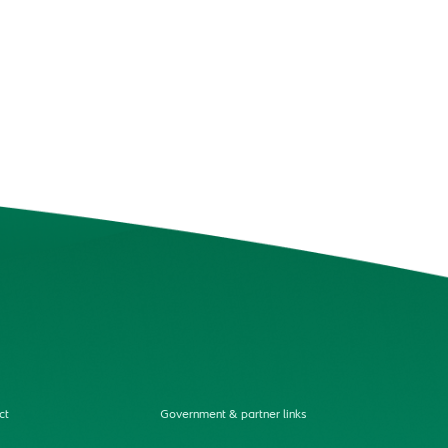
ct
Government & partner links