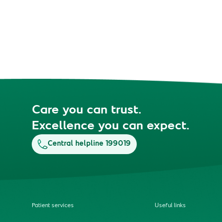
Care you can trust.
Excellence you can expect.
Central helpline 199019
Patient services
Useful links