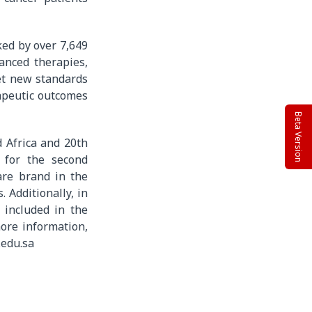
ked by over 7,649
anced therapies,
set new standards
apeutic outcomes
Beta Version
d Africa and 20th
 for the second
are brand in the
 Additionally, in
 included in the
ore information,
.edu.sa