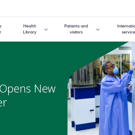
a
Health
Patients and
Internati
r
Library
visitors
servic
 Opens New
er