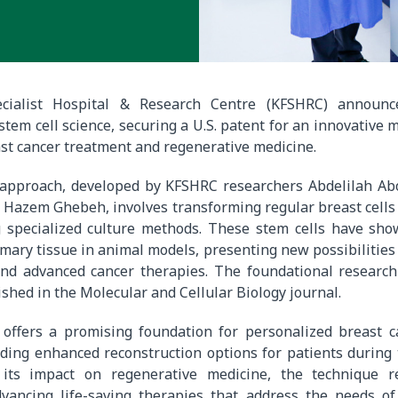
ecialist Hospital & Research Centre (KFSHRC) announce
tem cell science, securing a U.S. patent for an innovative 
st cancer treatment and regenerative medicine.
 approach, developed by KFSHRC researchers Abdelilah A
d Hazem Ghebeh, involves transforming regular breast cells
g specialized culture methods. These stem cells have show
ry tissue in animal models, presenting new possibilities 
and advanced cancer therapies. The foundational research
shed in the Molecular and Cellular Biology journal.
 offers a promising foundation for personalized breast c
iding enhanced reconstruction options for patients during
 its impact on regenerative medicine, the technique re
dvancing life-saving therapies that address the needs of