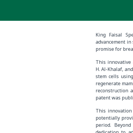
King Faisal Sp
advancement in s
promise for brea
This innovative
H. Al-Khalaf, an
stem cells usin
regenerate mamma
reconstruction 
patent was publi
This innovation
potentially prov
period. Beyond
dedication to a