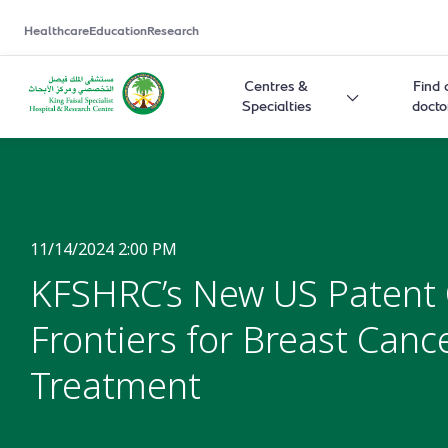
Healthcare
Education
Research
Centres &
Find 
Specialties
docto
11/14/2024 2:00 PM
KFSHRC’s New US Patent
Frontiers for Breast Canc
Treatment