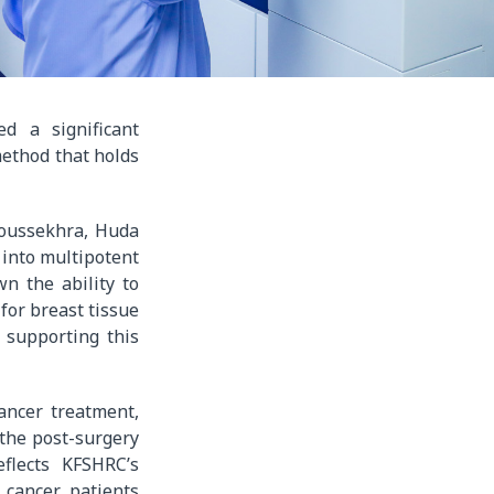
d a significant
method that holds
boussekhra, Huda
 into multipotent
n the ability to
for breast tissue
 supporting this
ancer treatment,
 the post-surgery
flects KFSHRC’s
 cancer patients