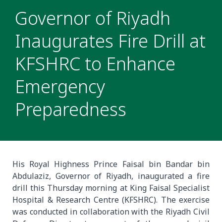
Governor of Riyadh
Inaugurates Fire Drill at
KFSHRC to Enhance
Emergency
Preparedness
His Royal Highness Prince Faisal bin Bandar bin
Abdulaziz, Governor of Riyadh, inaugurated a fire
drill this Thursday morning at King Faisal Specialist
Hospital & Research Centre (KFSHRC). The exercise
was conducted in collaboration with the Riyadh Civil