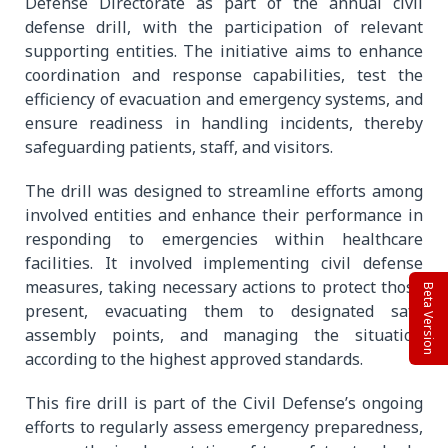
Defense Directorate as part of the annual civil
defense drill, with the participation of relevant
supporting entities. The initiative aims to enhance
coordination and response capabilities, test the
efficiency of evacuation and emergency systems, and
ensure readiness in handling incidents, thereby
safeguarding patients, staff, and visitors.
The drill was designed to streamline efforts among
involved entities and enhance their performance in
responding to emergencies within healthcare
facilities. It involved implementing civil defense
measures, taking necessary actions to protect those
Beta Version
present, evacuating them to designated safe
assembly points, and managing the situation
according to the highest approved standards.
This fire drill is part of the Civil Defense’s ongoing
efforts to regularly assess emergency preparedness,