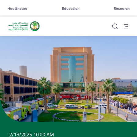
Healthcare
Education
Research
2/13/2025 10:00 AM