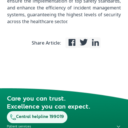
ensure the implementation of top safety standards,
and enhance the efficiency of incident management
systems, guaranteeing the highest levels of security
across the healthcare sector.
Share Article:
Care you can trust.
Excellence you can expect.
Central helpline 199019
Patient services