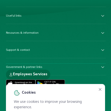
Useful links
Resources & information
Support & contact
Government & partner links
Employees Services
Cookies
We use cookies to improve your browsing
experience.