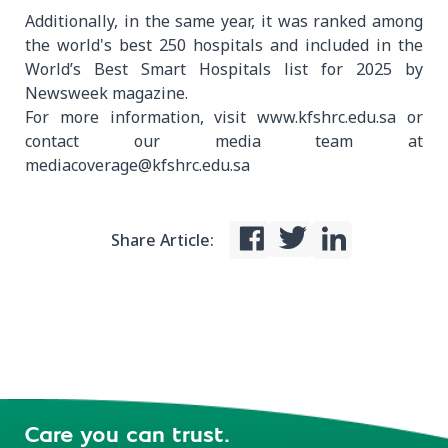
Additionally, in the same year, it was ranked among
the world's best 250 hospitals and included in the
World’s Best Smart Hospitals list for 2025 by
Newsweek magazine.
For more information, visit www.kfshrc.edu.sa or
contact our media team at
mediacoverage@kfshrc.edu.sa
Share Article:
Care you can trust.