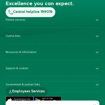
Excellence you can expect.
Central helpline 199019
Patient services
Useful links
Resources & information
Support & contact
Government & partner links
Employees Services