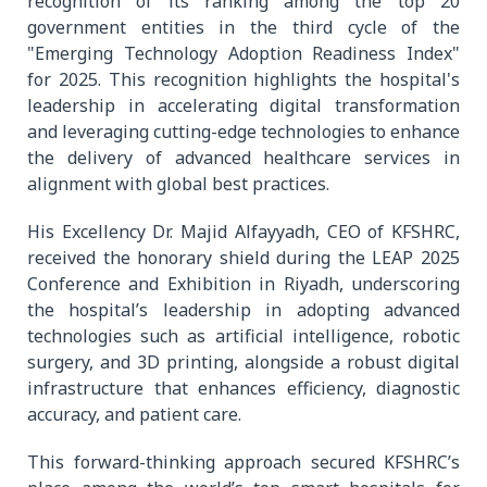
recognition of its ranking among the top 20
government entities in the third cycle of the
"Emerging Technology Adoption Readiness Index"
for 2025. This recognition highlights the hospital's
leadership in accelerating digital transformation
and leveraging cutting-edge technologies to enhance
the delivery of advanced healthcare services in
alignment with global best practices.
His Excellency Dr. Majid Alfayyadh, CEO of KFSHRC,
received the honorary shield during the LEAP 2025
Conference and Exhibition in Riyadh, underscoring
the hospital’s leadership in adopting advanced
technologies such as artificial intelligence, robotic
surgery, and 3D printing, alongside a robust digital
infrastructure that enhances efficiency, diagnostic
accuracy, and patient care.
This forward-thinking approach secured KFSHRC’s