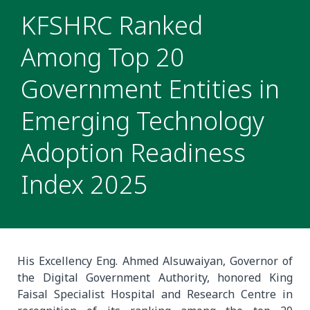
KFSHRC Ranked
Among Top 20
Government Entities in
Emerging Technology
Adoption Readiness
Index 2025
His Excellency Eng. Ahmed Alsuwaiyan, Governor of
the Digital Government Authority, honored King
Faisal Specialist Hospital and Research Centre in