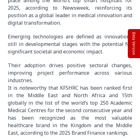
place among the world’s top smart hospitals for
2025, according to Newsweek, reinforcing its
position as a global leader in medical innovation and
digital transformation.
Beta Version
Emerging technologies are defined as innovations
still in developmental stages with the potential for
significant societal and economic impact.
Their adoption drives positive sectoral changes,
improving project performance across various
industries.
It is noteworthy that KFSHRC has been ranked first
in the Middle East and North Africa and 15th
globally in the list of the world’s top 250 Academic
Medical Centres for the second consecutive year and
has been recognized as the most valuable
healthcare brand in the Kingdom and the Middle
East, according to the 2025 Brand Finance rankings.