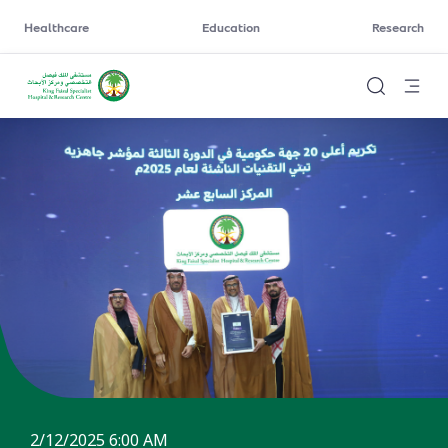
Healthcare
Education
Research
2/12/2025 6:00 AM