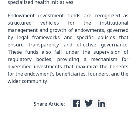
specialized health initiatives.
Endowment investment funds are recognized as
structured vehicles for the institutional
management and growth of endowments, governed
by legal frameworks and specific policies that
ensure transparency and effective governance.
These funds also fall under the supervision of
regulatory bodies, providing a mechanism for
diversified investments that maximize the benefits
for the endowment’s beneficiaries, founders, and the
wider community.
Share Article: