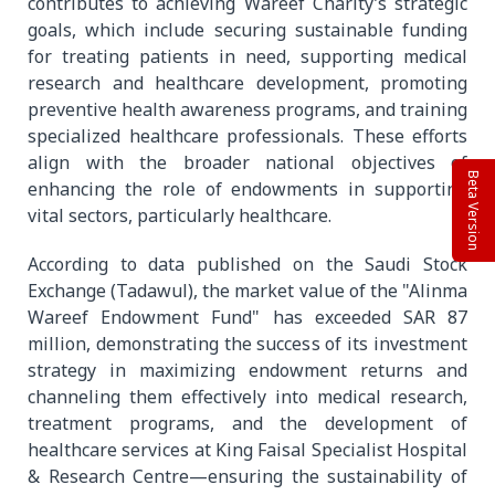
contributes to achieving Wareef Charity’s strategic
goals, which include securing sustainable funding
for treating patients in need, supporting medical
research and healthcare development, promoting
preventive health awareness programs, and training
specialized healthcare professionals. These efforts
align with the broader national objectives of
Beta Version
enhancing the role of endowments in supporting
vital sectors, particularly healthcare.
According to data published on the Saudi Stock
Exchange (Tadawul), the market value of the "Alinma
Wareef Endowment Fund" has exceeded SAR 87
million, demonstrating the success of its investment
strategy in maximizing endowment returns and
channeling them effectively into medical research,
treatment programs, and the development of
healthcare services at King Faisal Specialist Hospital
& Research Centre—ensuring the sustainability of