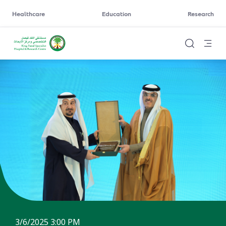
Healthcare
Education
Research
3/6/2025 3:00 PM