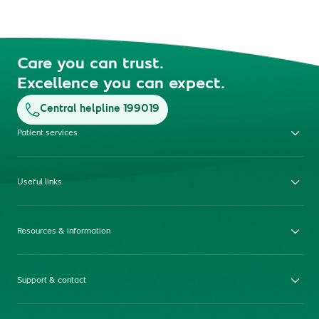
Care you can trust.
Excellence you can expect.
Central helpline 199019
Patient services
Useful links
Resources & information
Support & contact