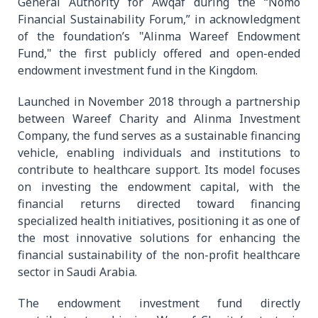
General Authority for Awqaf during the “Nomo
Financial Sustainability Forum,” in acknowledgment
of the foundation’s "Alinma Wareef Endowment
Fund," the first publicly offered and open-ended
endowment investment fund in the Kingdom.
Launched in November 2018 through a partnership
between Wareef Charity and Alinma Investment
Company, the fund serves as a sustainable financing
vehicle, enabling individuals and institutions to
contribute to healthcare support. Its model focuses
on investing the endowment capital, with the
financial returns directed toward financing
specialized health initiatives, positioning it as one of
the most innovative solutions for enhancing the
financial sustainability of the non-profit healthcare
sector in Saudi Arabia.
The endowment investment fund directly