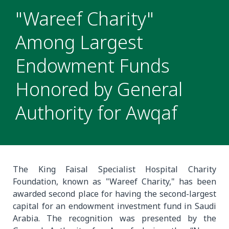
"Wareef Charity"
Among Largest
Endowment Funds
Honored by General
Authority for Awqaf
The King Faisal Specialist Hospital Charity
Foundation, known as "Wareef Charity," has been
awarded second place for having the second-largest
capital for an endowment investment fund in Saudi
Arabia. The recognition was presented by the