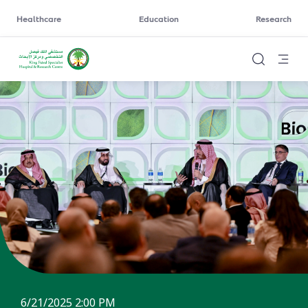
Healthcare
Education
Research
6/21/2025 2:00 PM