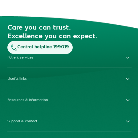
Care you can trust.
Excellence you can expect.
Central helpline 199019
Patient services
Useful links
Resources & information
Support & contact