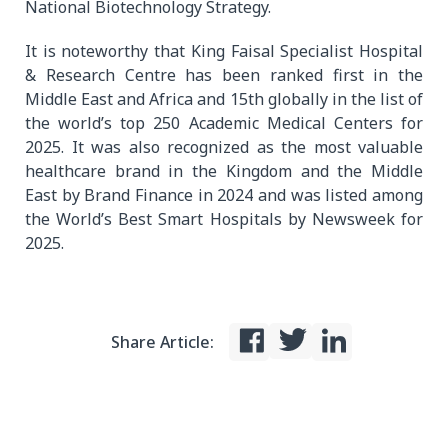
National Biotechnology Strategy.
It is noteworthy that King Faisal Specialist Hospital
& Research Centre has been ranked first in the
Middle East and Africa and 15th globally in the list of
the world’s top 250 Academic Medical Centers for
2025. It was also recognized as the most valuable
healthcare brand in the Kingdom and the Middle
East by Brand Finance in 2024 and was listed among
the World’s Best Smart Hospitals by Newsweek for
2025.
Share Article: