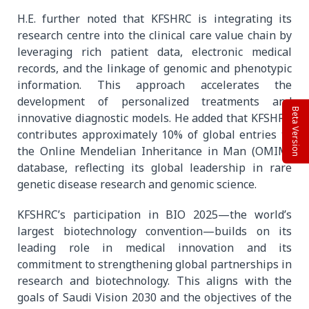
H.E. further noted that KFSHRC is integrating its
research centre into the clinical care value chain by
leveraging rich patient data, electronic medical
records, and the linkage of genomic and phenotypic
information. This approach accelerates the
development of personalized treatments and
Beta Version
innovative diagnostic models. He added that KFSHRC
contributes approximately 10% of global entries to
the Online Mendelian Inheritance in Man (OMIM)
database, reflecting its global leadership in rare
genetic disease research and genomic science.
KFSHRC’s participation in BIO 2025—the world’s
largest biotechnology convention—builds on its
leading role in medical innovation and its
commitment to strengthening global partnerships in
research and biotechnology. This aligns with the
goals of Saudi Vision 2030 and the objectives of the