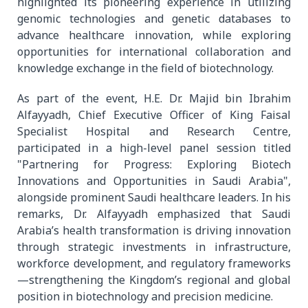
highlighted its pioneering experience in utilizing
genomic technologies and genetic databases to
advance healthcare innovation, while exploring
opportunities for international collaboration and
knowledge exchange in the field of biotechnology.
As part of the event, H.E. Dr. Majid bin Ibrahim
Alfayyadh, Chief Executive Officer of King Faisal
Specialist Hospital and Research Centre,
participated in a high-level panel session titled
"Partnering for Progress: Exploring Biotech
Innovations and Opportunities in Saudi Arabia",
alongside prominent Saudi healthcare leaders. In his
remarks, Dr. Alfayyadh emphasized that Saudi
Arabia’s health transformation is driving innovation
through strategic investments in infrastructure,
workforce development, and regulatory frameworks
—strengthening the Kingdom’s regional and global
position in biotechnology and precision medicine.