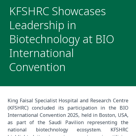
KFSHRC Showcases
Leadership in
Biotechnology at BIO
International
Convention
King Faisal Specialist Hospital and Research Centre
(KFSHRC) concluded its participation in the BIO
International Convention 2025, held in Boston, USA,
as part of the Saudi Pavilion representing the
national biotechnology ecosystem. KFSHRC