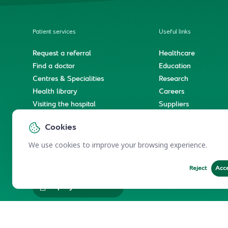
Patient services
Useful links
Request a referral
Healthcare
Find a doctor
Education
Centres & Specialities
Research
Health library
Careers
Visiting the hospital
Suppliers
e-Services
Service level agree
Cookies
International patient journey
Spiritual & wellness journey
We use cookies to improve your browsing experience.
Reject
Acc
Employees Services