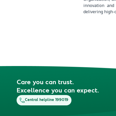
innovation and
delivering high-q
Care you can trust.
Excellence you can expect.
Central helpline 199019