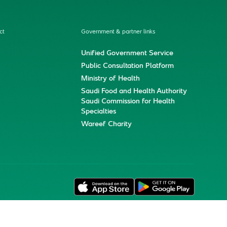
ct
Government & partner links
Unified Government Service
Public Consultation Platform
Ministry of Health
Saudi Food and Health Authority
Saudi Commission for Health
Specialties
Wareef Charity