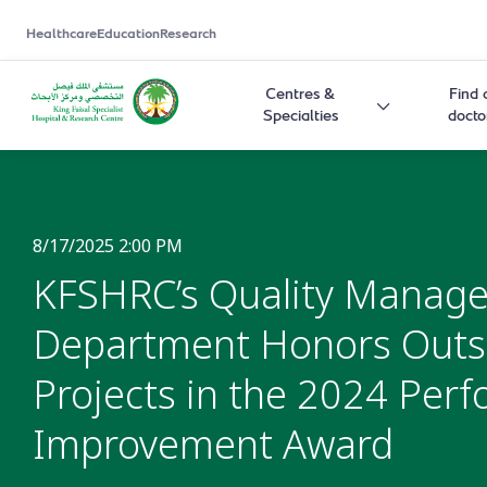
Healthcare
Education
Research
Centres &
Find 
Specialties
docto
8/17/2025 2:00 PM
KFSHRC’s Quality Manag
Department Honors Outs
Projects in the 2024 Per
Improvement Award