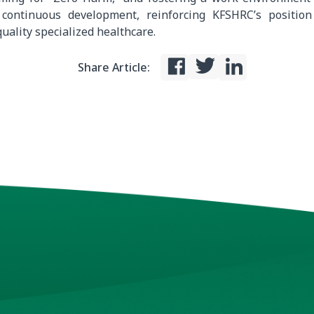
 continuous development, reinforcing KFSHRC’s position
uality specialized healthcare.
Share Article: