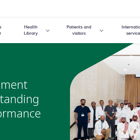
a
Health
Patients and
Internati
r
Library
visitors
servic
ement
tanding
formance