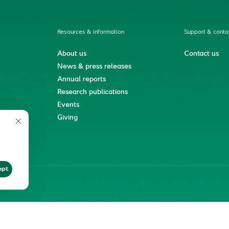
Resources & information
Support & conta
About us
Contact us
News & press releases
Annual reports
Research publications
Events
ment
Giving
ept