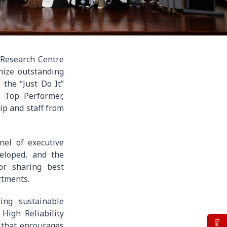
 Research Centre
ize outstanding
 the “Just Do It”
r Top Performer,
ip and staff from
el of executive
veloped, and the
or sharing best
rtments.
ing sustainable
High Reliability
 that encourages