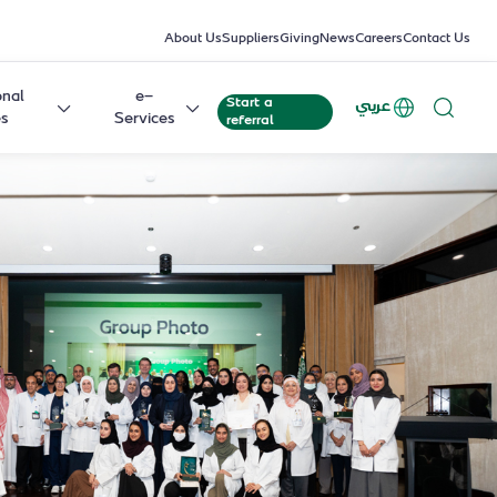
About Us
Suppliers
Giving
News
Careers
Contact Us
onal
e-
Start a
عربي
es
Services
referral