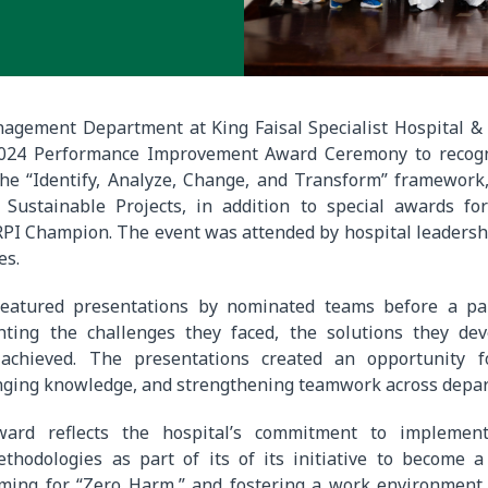
agement Department at King Faisal Specialist Hospital &
2024 Performance Improvement Award Ceremony to recogn
he “Identify, Analyze, Change, and Transform” framework,
Sustainable Projects, in addition to special awards fo
RPI Champion. The event was attended by hospital leadersh
es.
eatured presentations by nominated teams before a pan
ghting the challenges they faced, the solutions they de
achieved. The presentations created an opportunity f
anging knowledge, and strengthening teamwork across depa
ard reflects the hospital’s commitment to implement
hodologies as part of its of its initiative to become a 
iming for “Zero Harm,” and fostering a work environment