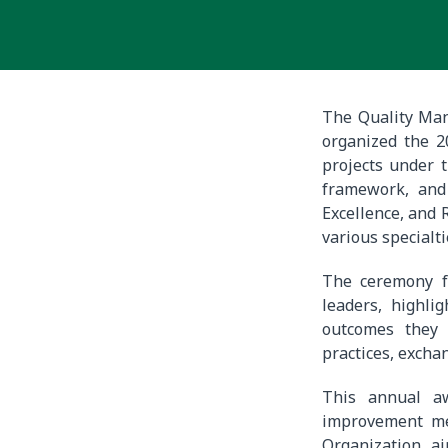
The Quality Man
organized the 
projects under t
framework, and 
Excellence, and 
various specialti
The ceremony f
leaders, highli
outcomes they 
practices, exch
This annual aw
improvement met
Organization, a