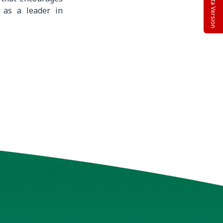
Beta Version
 as a leader in