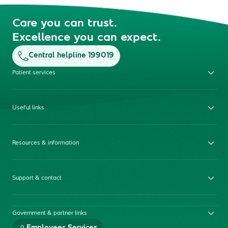
Care you can trust.
Excellence you can expect.
Central helpline 199019
Patient services
Useful links
Resources & information
Support & contact
Government & partner links