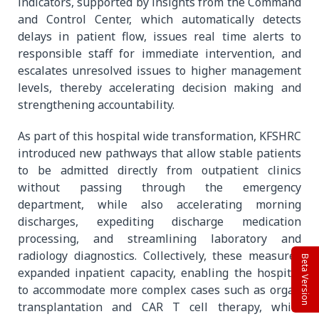
indicators, supported by insights from the Command
and Control Center, which automatically detects
delays in patient flow, issues real time alerts to
responsible staff for immediate intervention, and
escalates unresolved issues to higher management
levels, thereby accelerating decision making and
strengthening accountability.
As part of this hospital wide transformation, KFSHRC
introduced new pathways that allow stable patients
to be admitted directly from outpatient clinics
without passing through the emergency
department, while also accelerating morning
discharges, expediting discharge medication
processing, and streamlining laboratory and
radiology diagnostics. Collectively, these measures
Beta Version
expanded inpatient capacity, enabling the hospital
to accommodate more complex cases such as organ
transplantation and CAR T cell therapy, while