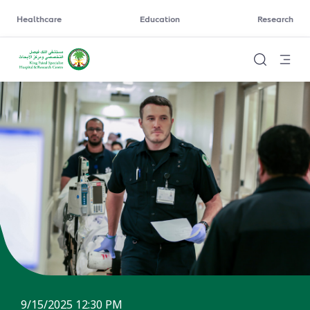
Healthcare
Education
Research
9/15/2025 12:30 PM