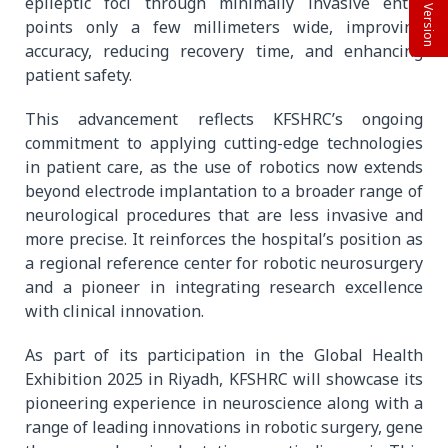
Beta Version
epileptic foci through minimally invasive entry
points only a few millimeters wide, improving
accuracy, reducing recovery time, and enhancing
patient safety.
This advancement reflects KFSHRC’s ongoing
commitment to applying cutting-edge technologies
in patient care, as the use of robotics now extends
beyond electrode implantation to a broader range of
neurological procedures that are less invasive and
more precise. It reinforces the hospital’s position as
a regional reference center for robotic neurosurgery
and a pioneer in integrating research excellence
with clinical innovation.
As part of its participation in the Global Health
Exhibition 2025 in Riyadh, KFSHRC will showcase its
pioneering experience in neuroscience along with a
range of leading innovations in robotic surgery, gene