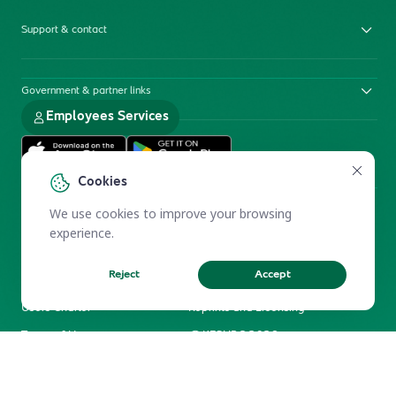
Support & contact
Government & partner links
Employees Services
Cookies
We use cookies to improve your browsing
experience.
Reject
Accept
Electronic Participation Policy
Privacy Policy
Users Charter
Reprints and Licensing
Terms of Use
KFSHRC 2026