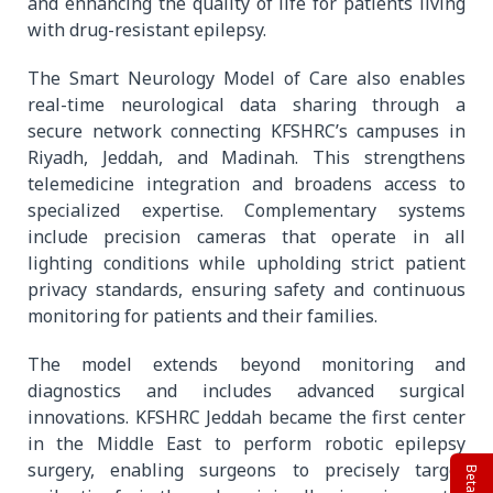
and enhancing the quality of life for patients living
with drug-resistant epilepsy.
The Smart Neurology Model of Care also enables
real-time neurological data sharing through a
secure network connecting KFSHRC’s campuses in
Riyadh, Jeddah, and Madinah. This strengthens
telemedicine integration and broadens access to
specialized expertise. Complementary systems
include precision cameras that operate in all
lighting conditions while upholding strict patient
privacy standards, ensuring safety and continuous
monitoring for patients and their families.
The model extends beyond monitoring and
diagnostics and includes advanced surgical
innovations. KFSHRC Jeddah became the first center
in the Middle East to perform robotic epilepsy
surgery, enabling surgeons to precisely target