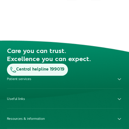
Care you can trust.
Excellence you can expect.
Central helpline 199019
Patient services
Useful links
Resources & information