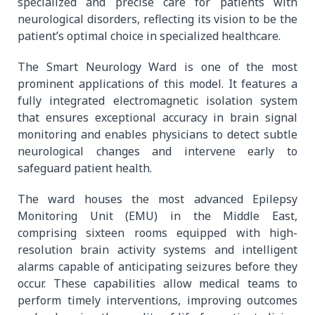
specialized and precise care for patients with
neurological disorders, reflecting its vision to be the
patient’s optimal choice in specialized healthcare.
The Smart Neurology Ward is one of the most
prominent applications of this model. It features a
fully integrated electromagnetic isolation system
that ensures exceptional accuracy in brain signal
monitoring and enables physicians to detect subtle
neurological changes and intervene early to
safeguard patient health.
The ward houses the most advanced Epilepsy
Monitoring Unit (EMU) in the Middle East,
comprising sixteen rooms equipped with high-
resolution brain activity systems and intelligent
alarms capable of anticipating seizures before they
occur. These capabilities allow medical teams to
perform timely interventions, improving outcomes