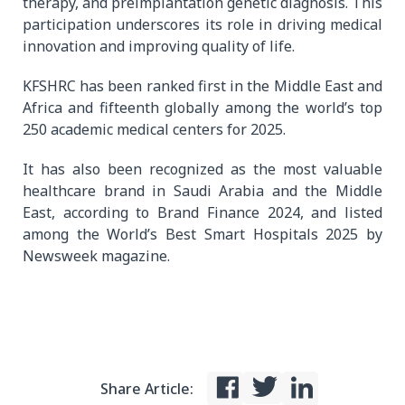
therapy, and preimplantation genetic diagnosis. This
participation underscores its role in driving medical
innovation and improving quality of life.
KFSHRC has been ranked first in the Middle East and
Africa and fifteenth globally among the world’s top
250 academic medical centers for 2025.
It has also been recognized as the most valuable
healthcare brand in Saudi Arabia and the Middle
East, according to Brand Finance 2024, and listed
among the World’s Best Smart Hospitals 2025 by
Newsweek magazine.
Share Article: