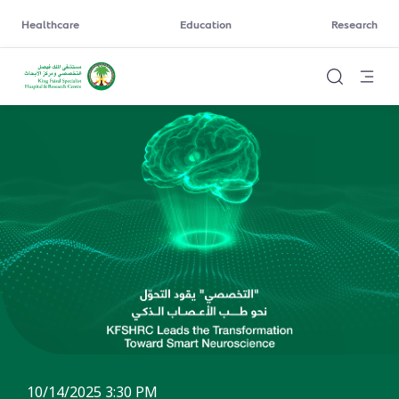
Healthcare
Education
Research
10/14/2025 3:30 PM