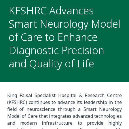
KFSHRC Advances
Smart Neurology Model
of Care to Enhance
Diagnostic Precision
and Quality of Life
King Faisal Specialist Hospital & Research Centre
(KFSHRC) continues to advance its leadership in the
field of neuroscience through a Smart Neurology
Model of Care that integrates advanced technologies
and modern infrastructure to provide highly