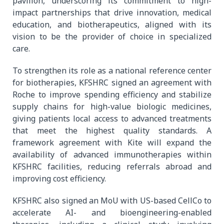
pavilion, underscoring its commitment to high-
impact partnerships that drive innovation, medical
education, and biotherapeutics, aligned with its
vision to be the provider of choice in specialized
care.
To strengthen its role as a national reference center
for biotherapies, KFSHRC signed an agreement with
Roche to improve spending efficiency and stabilize
supply chains for high-value biologic medicines,
giving patients local access to advanced treatments
that meet the highest quality standards. A
framework agreement with Kite will expand the
availability of advanced immunotherapies within
KFSHRC facilities, reducing referrals abroad and
improving cost efficiency.
KFSHRC also signed an MoU with US-based CellCo to
accelerate AI- and bioengineering-enabled