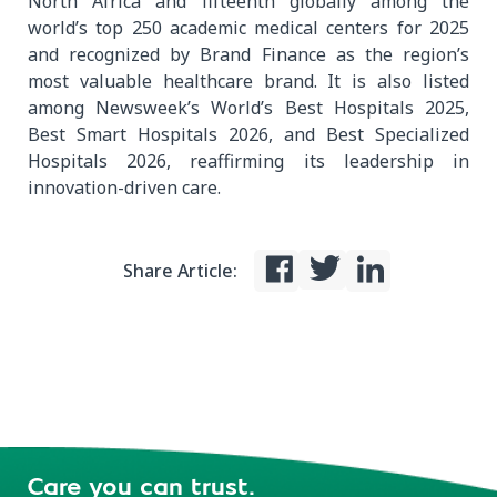
North Africa and fifteenth globally among the
world’s top 250 academic medical centers for 2025
and recognized by Brand Finance as the region’s
most valuable healthcare brand. It is also listed
among Newsweek’s World’s Best Hospitals 2025,
Best Smart Hospitals 2026, and Best Specialized
Hospitals 2026, reaffirming its leadership in
innovation-driven care.
Share Article:
Care you can trust.