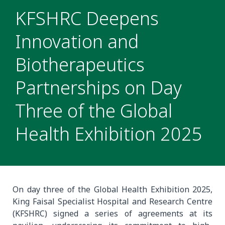
KFSHRC Deepens
Innovation and
Biotherapeutics
Partnerships on Day
Three of the Global
Health Exhibition 2025
On day three of the Global Health Exhibition 2025,
King Faisal Specialist Hospital and Research Centre
(KFSHRC) signed a series of agreements at its