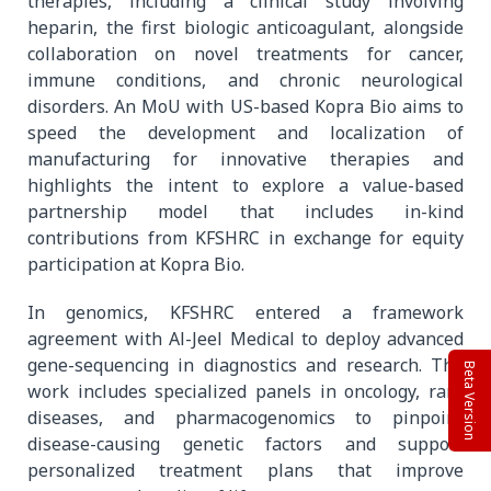
therapies, including a clinical study involving
heparin, the first biologic anticoagulant, alongside
collaboration on novel treatments for cancer,
immune conditions, and chronic neurological
disorders. An MoU with US-based Kopra Bio aims to
speed the development and localization of
manufacturing for innovative therapies and
highlights the intent to explore a value-based
partnership model that includes in-kind
contributions from KFSHRC in exchange for equity
participation at Kopra Bio.
In genomics, KFSHRC entered a framework
agreement with Al-Jeel Medical to deploy advanced
gene-sequencing in diagnostics and research. The
Beta Version
work includes specialized panels in oncology, rare
diseases, and pharmacogenomics to pinpoint
disease-causing genetic factors and support
personalized treatment plans that improve