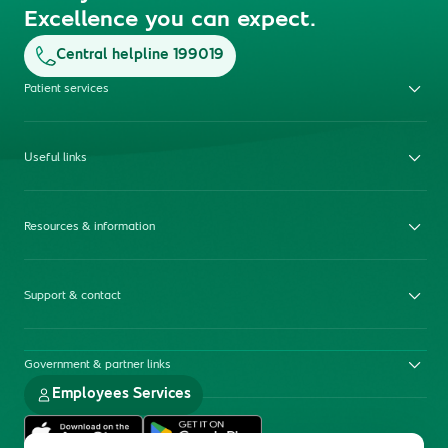
Excellence you can expect.
Central helpline 199019
Patient services
Useful links
Resources & information
Support & contact
Government & partner links
Employees Services