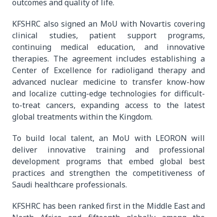
outcomes and quality of life.
KFSHRC also signed an MoU with Novartis covering
clinical studies, patient support programs,
continuing medical education, and innovative
therapies. The agreement includes establishing a
Center of Excellence for radioligand therapy and
advanced nuclear medicine to transfer know-how
and localize cutting-edge technologies for difficult-
to-treat cancers, expanding access to the latest
global treatments within the Kingdom.
To build local talent, an MoU with LEORON will
deliver innovative training and professional
development programs that embed global best
practices and strengthen the competitiveness of
Saudi healthcare professionals.
KFSHRC has been ranked first in the Middle East and