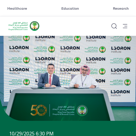
Healthcare
Education
Research
10/29/2025 6:30 PM