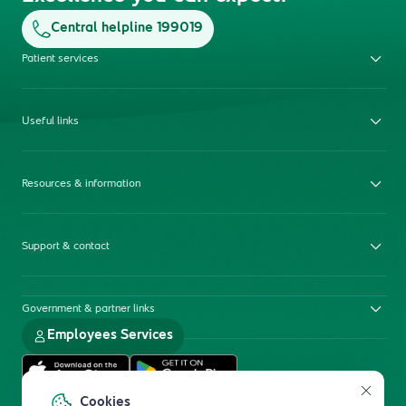
Central helpline 199019
Patient services
Useful links
Resources & information
Support & contact
Government & partner links
Employees Services
Cookies