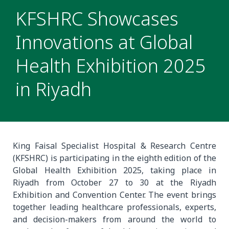
KFSHRC Showcases
Innovations at Global
Health Exhibition 2025
in Riyadh
King Faisal Specialist Hospital & Research Centre
(KFSHRC) is participating in the eighth edition of the
Global Health Exhibition 2025, taking place in
Riyadh from October 27 to 30 at the Riyadh
Exhibition and Convention Center. The event brings
together leading healthcare professionals, experts,
and decision-makers from around the world to