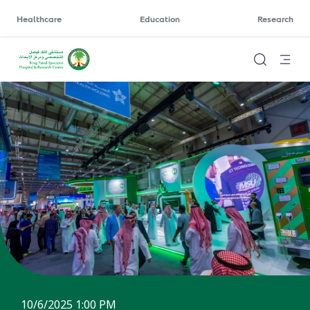
Healthcare
Education
Research
10/6/2025 1:00 PM