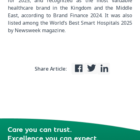
for 2025, and recognized as the most valuable
healthcare brand in the Kingdom and the Middle
East, according to Brand Finance 2024. It was also
listed among the World’s Best Smart Hospitals 2025
by Newsweek magazine.
Share Article:
Care you can trust.
Excellence you can expect.