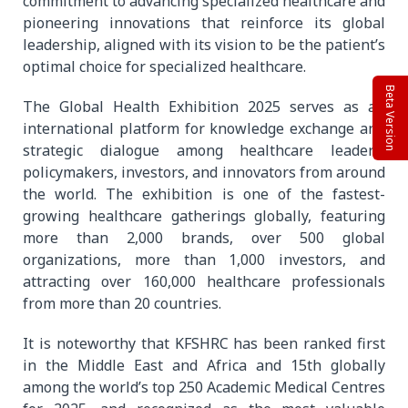
commitment to advancing specialized healthcare and
pioneering innovations that reinforce its global
leadership, aligned with its vision to be the patient’s
optimal choice for specialized healthcare.
Beta Version
The Global Health Exhibition 2025 serves as an
international platform for knowledge exchange and
strategic dialogue among healthcare leaders,
policymakers, investors, and innovators from around
the world. The exhibition is one of the fastest-
growing healthcare gatherings globally, featuring
more than 2,000 brands, over 500 global
organizations, more than 1,000 investors, and
attracting over 160,000 healthcare professionals
from more than 20 countries.
It is noteworthy that KFSHRC has been ranked first
in the Middle East and Africa and 15th globally
among the world’s top 250 Academic Medical Centres