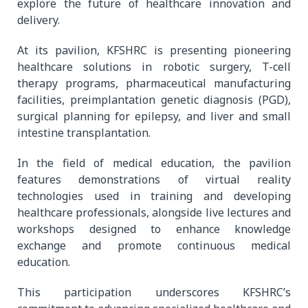
explore the future of healthcare innovation and
delivery.
At its pavilion, KFSHRC is presenting pioneering
healthcare solutions in robotic surgery, T-cell
therapy programs, pharmaceutical manufacturing
facilities, preimplantation genetic diagnosis (PGD),
surgical planning for epilepsy, and liver and small
intestine transplantation.
In the field of medical education, the pavilion
features demonstrations of virtual reality
technologies used in training and developing
healthcare professionals, alongside live lectures and
workshops designed to enhance knowledge
exchange and promote continuous medical
education.
This participation underscores KFSHRC’s