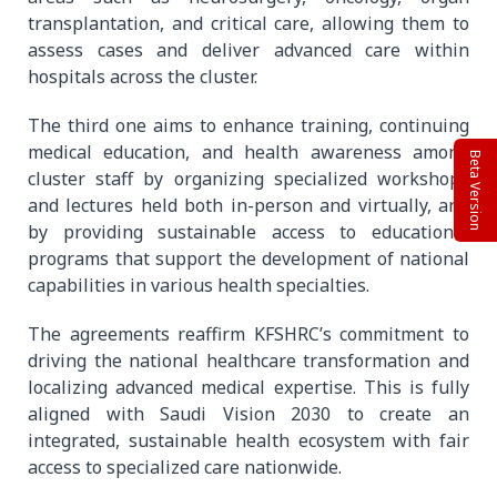
transplantation, and critical care, allowing them to
assess cases and deliver advanced care within
hospitals across the cluster.
The third one aims to enhance training, continuing
medical education, and health awareness among
Beta Version
cluster staff by organizing specialized workshops
and lectures held both in-person and virtually, and
by providing sustainable access to educational
programs that support the development of national
capabilities in various health specialties.
The agreements reaffirm KFSHRC’s commitment to
driving the national healthcare transformation and
localizing advanced medical expertise. This is fully
aligned with Saudi Vision 2030 to create an
integrated, sustainable health ecosystem with fair
access to specialized care nationwide.