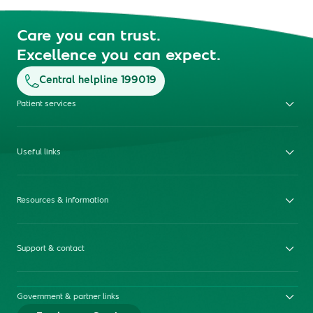
Care you can trust.
Excellence you can expect.
Central helpline 199019
Patient services
Useful links
Resources & information
Support & contact
Government & partner links