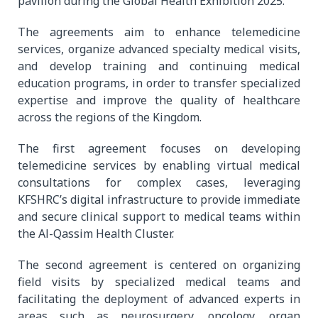
pavilion during the Global Health Exhibition 2025.
The agreements aim to enhance telemedicine
services, organize advanced specialty medical visits,
and develop training and continuing medical
education programs, in order to transfer specialized
expertise and improve the quality of healthcare
across the regions of the Kingdom.
The first agreement focuses on developing
telemedicine services by enabling virtual medical
consultations for complex cases, leveraging
KFSHRC’s digital infrastructure to provide immediate
and secure clinical support to medical teams within
the Al-Qassim Health Cluster.
The second agreement is centered on organizing
field visits by specialized medical teams and
facilitating the deployment of advanced experts in
areas such as neurosurgery, oncology, organ