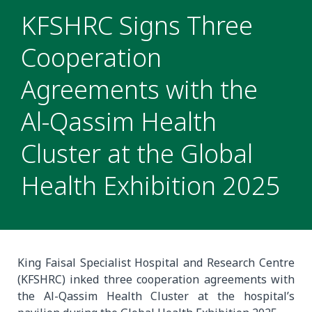
KFSHRC Signs Three
Cooperation
Agreements with the
Al-Qassim Health
Cluster at the Global
Health Exhibition 2025
King Faisal Specialist Hospital and Research Centre
(KFSHRC) inked three cooperation agreements with
the Al-Qassim Health Cluster at the hospital’s