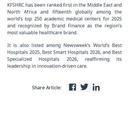
KFSHRC has been ranked first in the Middle East and
North Africa and fifteenth globally among the
world’s top 250 academic medical centers for 2025
and recognized by Brand Finance as the region’s
most valuable healthcare brand.
It is also listed among Newsweek’s World’s Best
Hospitals 2025, Best Smart Hospitals 2026, and Best
Specialized Hospitals 2026, reaffirming its
leadership in innovation-driven care.
Share Article: