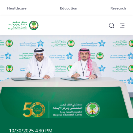
Healthcare
Education
Research
10/30/2025 4:30 PM