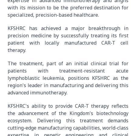
expertise in advanced immunotherapy and aligns
with its mission to be the preferred destination for
specialized, precision-based healthcare.
KFSHRC has achieved a major breakthrough in
precision medicine by successfully treating its first
patient with locally manufactured CAR-T cell
therapy.
The treatment, part of an initial clinical trial for
patients with treatment-resistant acute
lymphoblastic leukemia, positions KFSHRC as the
region's leader in manufacturing and delivering this
advanced immunotherapy.
KFSHRC's ability to provide CAR-T therapy reflects
the advancement of the Kingdom's biotechnology
ecosystem. Delivering this treatment demands
cutting-edge manufacturing capabilities, world-class
expertise in genetic engineering and clinical