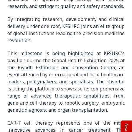
research, and stringent quality and safety standards.
By integrating research, development, and clinical
delivery under one roof, KFSHRC joins an elite group
of global institutions leading the precision medicine
revolution.
This milestone is being highlighted at KFSHRC's
pavilion during the Global Health Exhibition 2025 at
the Riyadh Exhibition and Convention Center, an
event attended by international and local healthcare
leaders, policymakers, and specialists. The hospital
is using the platform to showcase its comprehensive
range of advanced therapeutic capabilities, from
gene and cell therapy to robotic surgery, embryonic
genetic diagnosis, and organ transplantation.
CAR-T cell therapy represents one of the most
innovative advances in cancer treatment. The