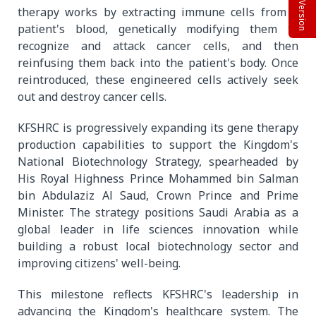
Beta Version
therapy works by extracting immune cells from a
patient's blood, genetically modifying them to
recognize and attack cancer cells, and then
reinfusing them back into the patient's body. Once
reintroduced, these engineered cells actively seek
out and destroy cancer cells.
KFSHRC is progressively expanding its gene therapy
production capabilities to support the Kingdom's
National Biotechnology Strategy, spearheaded by
His Royal Highness Prince Mohammed bin Salman
bin Abdulaziz Al Saud, Crown Prince and Prime
Minister. The strategy positions Saudi Arabia as a
global leader in life sciences innovation while
building a robust local biotechnology sector and
improving citizens' well-being.
This milestone reflects KFSHRC's leadership in
advancing the Kingdom's healthcare system. The