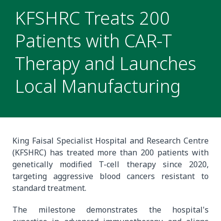
KFSHRC Treats 200
Patients with CAR-T
Therapy and Launches
Local Manufacturing
King Faisal Specialist Hospital and Research Centre
(KFSHRC) has treated more than 200 patients with
genetically modified T-cell therapy since 2020,
targeting aggressive blood cancers resistant to
standard treatment.
The milestone demonstrates the hospital's