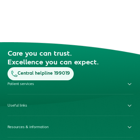
Care you can trust.
Excellence you can expect.
Central helpline 199019
Patient services
Useful links
Resources & information