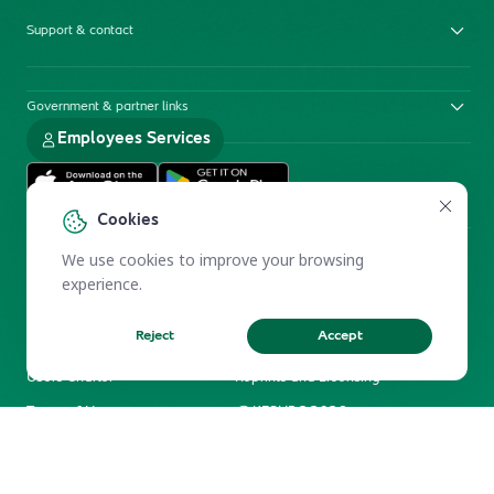
Support & contact
Government & partner links
Employees Services
Cookies
We use cookies to improve your browsing
experience.
Reject
Accept
Electronic Participation Policy
Privacy Policy
Users Charter
Reprints and Licensing
Terms of Use
KFSHRC 2026