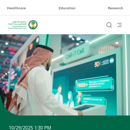
Healthcare
Education
Research
10/29/2025 1:30 PM