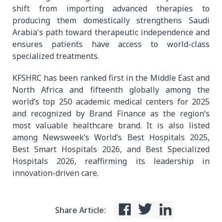
shift from importing advanced therapies to
producing them domestically strengthens Saudi
Arabia's path toward therapeutic independence and
ensures patients have access to world-class
specialized treatments.
KFSHRC has been ranked first in the Middle East and
North Africa and fifteenth globally among the
world’s top 250 academic medical centers for 2025
and recognized by Brand Finance as the region’s
most valuable healthcare brand. It is also listed
among Newsweek’s World’s Best Hospitals 2025,
Best Smart Hospitals 2026, and Best Specialized
Hospitals 2026, reaffirming its leadership in
innovation-driven care.
Share Article: