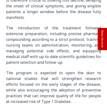
is therefore critical to slowing this decline, delaying
the onset of clinical symptoms, and giving eligible
patients a longer window before the disease fully
manifests.
The introduction of the treatment followed
Beta Version
extensive preparation, including precise pharmacy
compounding according to a strict protocol, training
nursing teams on administration, monitoring, and
managing potential side effects, and equipping
medical staff with up-to-date scientific guidelines for
patient selection and follow-up.
The program is expected to open the door to
national studies that will strengthen research
efforts focused on the early stages of the disease,
while also encouraging the adoption of preventive
practices that can improve quality of life for people
at increased risk of Type 1 Diabetes.