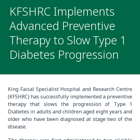
KFSHRC Implements
Advanced Preventive
Therapy to Slow Type 1
Diabetes Progression
King Faisal Specialist Hospital and Research Centre
(KFSHRC) has successfully implemented a preventive
therapy that slows the progression of Type 1
Diabetes in adults and children aged eight years and
older who have been diagnosed at stage two of the
disease.