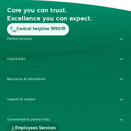
Care you can trust.
Excellence you can expect.
Central helpline 199019
Patient services
Useful links
Resources & information
Support & contact
Government & partner links
Employees Services