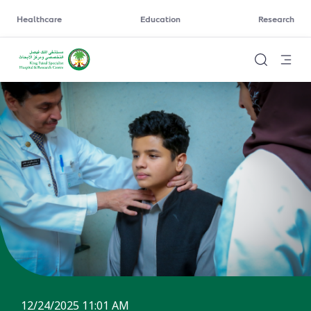
Healthcare
Education
Research
12/24/2025 11:01 AM