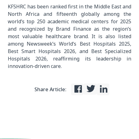
KFSHRC has been ranked first in the Middle East and
North Africa and fifteenth globally among the
world’s top 250 academic medical centers for 2025
and recognized by Brand Finance as the region’s
most valuable healthcare brand. It is also listed
among Newsweek’s World’s Best Hospitals 2025,
Best Smart Hospitals 2026, and Best Specialized
Hospitals 2026, reaffirming its leadership in
innovation-driven care.
Share Article: