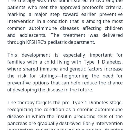
The therapy was first administered to two eligible
patients who met the approved protocol’s criteria,
marking a major step toward earlier preventive
intervention in a condition that is among the most
common autoimmune diseases affecting children
and adolescents. The treatment was delivered
through KFSHRC’s pediatric department.
This development is especially important for
families with a child living with Type 1 Diabetes,
where shared immune and genetic factors increase
the risk for siblings—heightening the need for
preventive options that can help reduce the chance
of developing the disease in the future.
The therapy targets the pre–Type 1 Diabetes stage,
recognizing the condition as a chronic autoimmune
disease in which the insulin-producing cells of the
pancreas are gradually destroyed. Early intervention