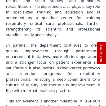
testing and sleep studies, and pulmonary
rehabilitation. The department also plays a key role
in specialized training and education and is
accredited as a qualified center for training
respiratory critical care professionals, further
strengthening its scientific and professional
standing locally and globally.
In parallel, the department continues to drive
Beta Version
quality improvement through performance-
enhancement initiatives, more efficient operations,
and a stronger focus on patient experience and
satisfaction. It also invests in clear career pathways
and retention programs for respiratory
professionals, reflecting a deep commitment to a
culture of quality and continuous improvement in
line with international best practice.
This achievement is another milestone in KFSHRC’s