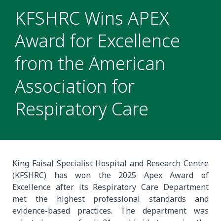
KFSHRC Wins APEX
Award for Excellence
from the American
Association for
Respiratory Care
King Faisal Specialist Hospital and Research Centre
(KFSHRC) has won the 2025 Apex Award of
Excellence after its Respiratory Care Department
met the highest professional standards and
evidence-based practices. The department was