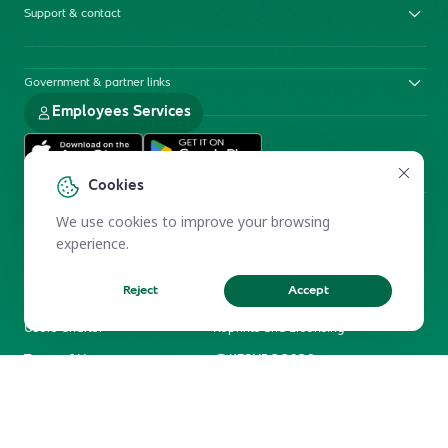
Support & contact
Government & partner links
Employees Services
Cookies
We use cookies to improve your browsing
experience.
Reject
Accept
Electronic Participation Policy
Privacy Policy
Users Charter
Reprints and Licensing
Terms of Use
KFSHRC 2026