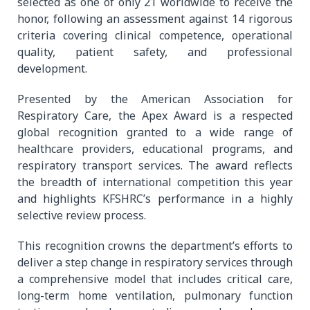
selected as one of only 21 worldwide to receive the
honor, following an assessment against 14 rigorous
criteria covering clinical competence, operational
quality, patient safety, and professional
development.
Presented by the American Association for
Respiratory Care, the Apex Award is a respected
global recognition granted to a wide range of
healthcare providers, educational programs, and
respiratory transport services. The award reflects
the breadth of international competition this year
and highlights KFSHRC’s performance in a highly
selective review process.
This recognition crowns the department’s efforts to
deliver a step change in respiratory services through
a comprehensive model that includes critical care,
long-term home ventilation, pulmonary function