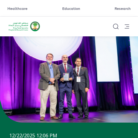
Healthcare
Education
Research
12/22/2025 12:06 PM