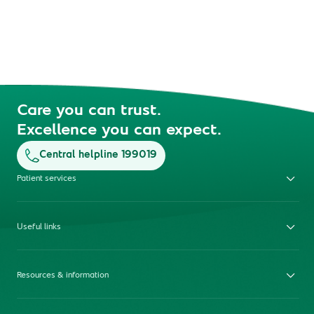
Care you can trust.
Excellence you can expect.
Central helpline 199019
Patient services
Useful links
Resources & information