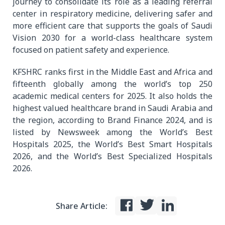
journey to consolidate its role as a leading referral
center in respiratory medicine, delivering safer and
more efficient care that supports the goals of Saudi
Vision 2030 for a world-class healthcare system
focused on patient safety and experience.
KFSHRC ranks first in the Middle East and Africa and
fifteenth globally among the world’s top 250
academic medical centers for 2025. It also holds the
highest valued healthcare brand in Saudi Arabia and
the region, according to Brand Finance 2024, and is
listed by Newsweek among the World’s Best
Hospitals 2025, the World’s Best Smart Hospitals
2026, and the World’s Best Specialized Hospitals
2026.
Share Article: