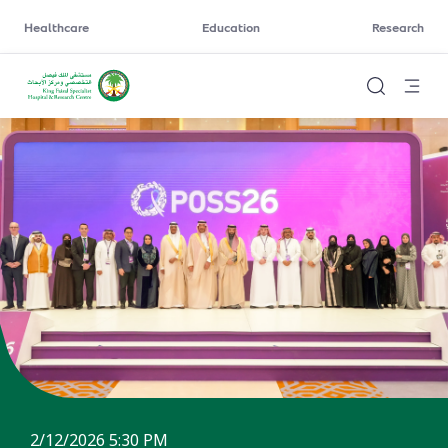
Healthcare
Education
Research
2/12/2026 5:30 PM