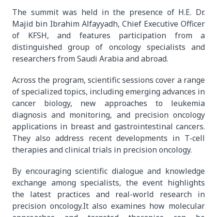
The summit was held in the presence of H.E. Dr.
Majid bin Ibrahim Alfayyadh, Chief Executive Officer
of KFSH, and features participation from a
distinguished group of oncology specialists and
researchers from Saudi Arabia and abroad.
Across the program, scientific sessions cover a range
of specialized topics, including emerging advances in
cancer biology, new approaches to leukemia
diagnosis and monitoring, and precision oncology
applications in breast and gastrointestinal cancers.
They also address recent developments in T-cell
therapies and clinical trials in precision oncology.
By encouraging scientific dialogue and knowledge
exchange among specialists, the event highlights
the latest practices and real-world research in
precision oncology.It also examines how molecular