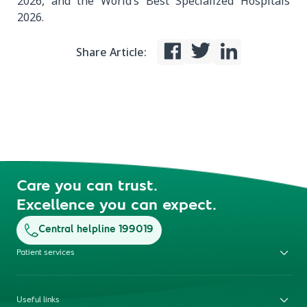
2026, and the World’s Best Specialized Hospitals
2026.
Share Article:
Care you can trust.
Excellence you can expect.
Central helpline 199019
Patient services
Useful links