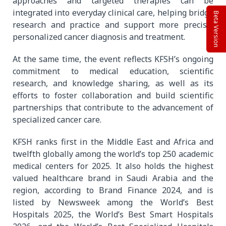
approaches and targeted therapies can be
integrated into everyday clinical care, helping bridge
Beta Version
research and practice and support more precise,
personalized cancer diagnosis and treatment.
At the same time, the event reflects KFSH’s ongoing
commitment to medical education, scientific
research, and knowledge sharing, as well as its
efforts to foster collaboration and build scientific
partnerships that contribute to the advancement of
specialized cancer care.
KFSH ranks first in the Middle East and Africa and
twelfth globally among the world’s top 250 academic
medical centers for 2025. It also holds the highest
valued healthcare brand in Saudi Arabia and the
region, according to Brand Finance 2024, and is
listed by Newsweek among the World’s Best
Hospitals 2025, the World’s Best Smart Hospitals