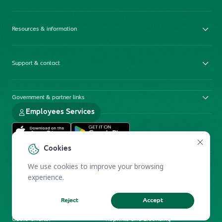
Resources & information
Support & contact
Government & partner links
Employees Services
Cookies
We use cookies to improve your browsing
experience.
Reject
Accept
Electronic Participation Policy
Privacy Policy
Users Charter
Reprints and Licensing