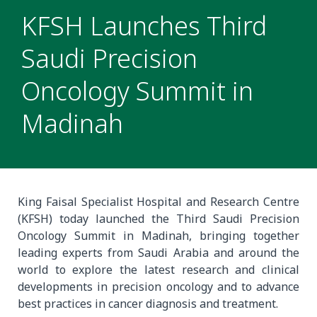
KFSH Launches Third
Saudi Precision
Oncology Summit in
Madinah
King Faisal Specialist Hospital and Research Centre
(KFSH) today launched the Third Saudi Precision
Oncology Summit in Madinah, bringing together
leading experts from Saudi Arabia and around the
world to explore the latest research and clinical
developments in precision oncology and to advance
best practices in cancer diagnosis and treatment.