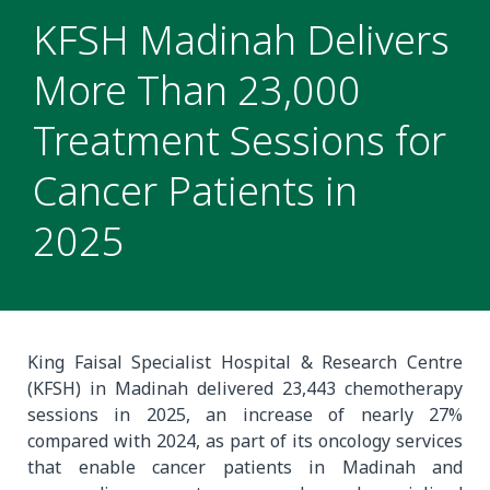
KFSH Madinah Delivers
More Than 23,000
Treatment Sessions for
Cancer Patients in
2025
King Faisal Specialist Hospital & Research Centre
(KFSH) in Madinah delivered 23,443 chemotherapy
sessions in 2025, an increase of nearly 27%
compared with 2024, as part of its oncology services
that enable cancer patients in Madinah and