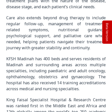
treatment plans with the nature of the disease,
disease stage, and each patient’s clinical needs.
Care also extends beyond drug therapy to include
regular follow-up, management of treatment-
Beta Version
related symptoms, nutritional guidance,
psychological support, and palliative care when
needed, helping patients navigate their treatment
journey with greater stability and continuity.
KFSH Madinah has 400 beds and serves residents of
Madinah and surrounding areas across multiple
specialties, including paediatric and adult oncology,
ophthalmology, obstetrics and gynaecology. The
hospital has also received 14 training accreditations
across medical and nursing specialties.
King Faisal Specialist Hospital & Research Centre
was ranked first in the Middle East and Africa and
12th globally among the world’s top 250 academic