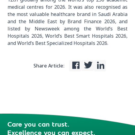
medical centres for 2026. It was also recognised as
the most valuable healthcare brand in Saudi Arabia
and the Middle East by Brand Finance 2026, and
listed by Newsweek among the World’s Best
Hospitals 2026, World’s Best Smart Hospitals 2026,
and World’s Best Specialized Hospitals 2026.
Share Article:
Care you can trust.
Excellence you can expect.