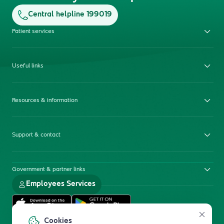
Central helpline 199019
Patient services
Useful links
Resources & information
Support & contact
Government & partner links
Employees Services
Cookies