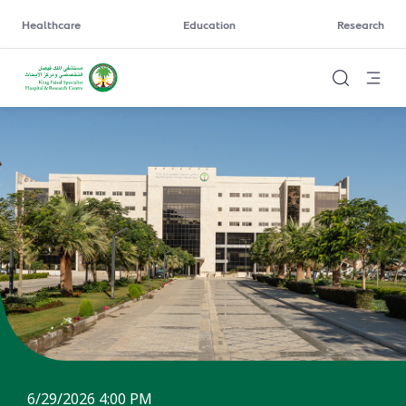
Healthcare
Education
Research
6/29/2026 4:00 PM