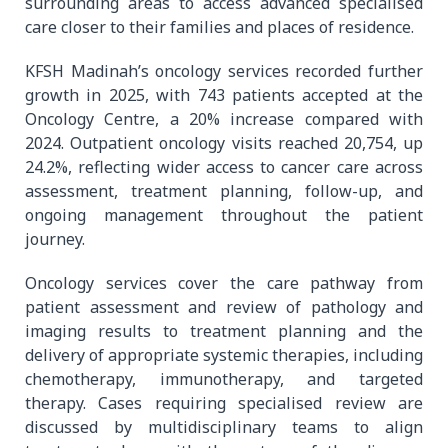
surrounding areas to access advanced specialised
care closer to their families and places of residence.
KFSH Madinah’s oncology services recorded further
growth in 2025, with 743 patients accepted at the
Oncology Centre, a 20% increase compared with
2024. Outpatient oncology visits reached 20,754, up
24.2%, reflecting wider access to cancer care across
assessment, treatment planning, follow-up, and
ongoing management throughout the patient
journey.
Oncology services cover the care pathway from
patient assessment and review of pathology and
imaging results to treatment planning and the
delivery of appropriate systemic therapies, including
chemotherapy, immunotherapy, and targeted
therapy. Cases requiring specialised review are
discussed by multidisciplinary teams to align