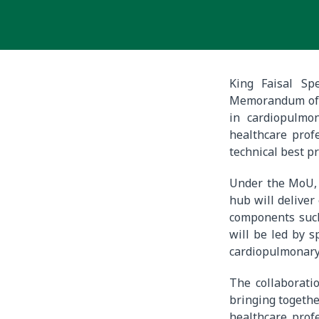
King Faisal Sp
Memorandum of U
in cardiopulmo
healthcare profe
technical best pr
Under the MoU, s
hub will deliver
components such 
will be led by s
cardiopulmonary
The collaboratio
bringing together
healthcare prof