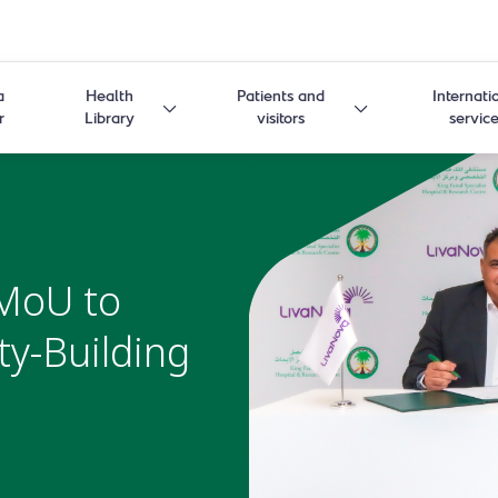
a
Health
Patients and
Internati
r
Library
visitors
servic
MoU to
ty-Building