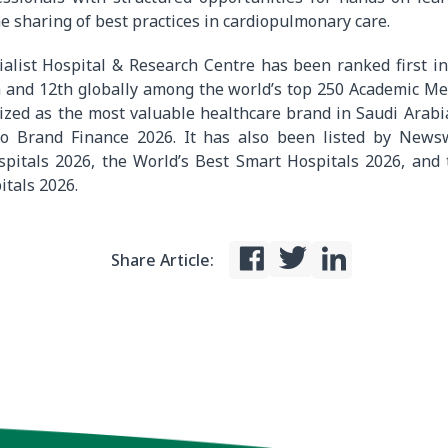
e sharing of best practices in cardiopulmonary care.
ialist Hospital
& Research Centre
has been ranked first i
 and 12th globally among the world’s top 250 Academic Me
ized as the most valuable healthcare brand in Saudi Arabi
 to Brand Finance 2026. It has also been listed by New
spitals 2026, the World’s Best Smart Hospitals 2026, and 
itals 2026.
Share Article: