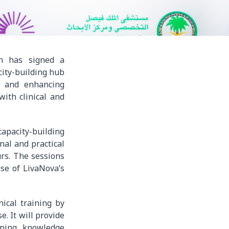
dh has signed a
ity-building hub
n and enhancing
with clinical and
capacity-building
nal and practical
urs. The sessions
use of LivaNova’s
nical training by
e. It will provide
rning, knowledge