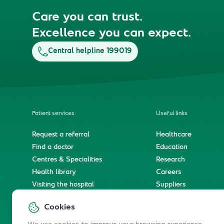
Care you can trust.
Excellence you can expect.
Central helpline 199019
Patient services
Useful links
Request a referral
Healthcare
Find a doctor
Education
Centres & Specialities
Research
Health library
Careers
Visiting the hospital
Suppliers
e-Services
Service level agree
Cookies
International patient journey
Spiritual & wellness journey