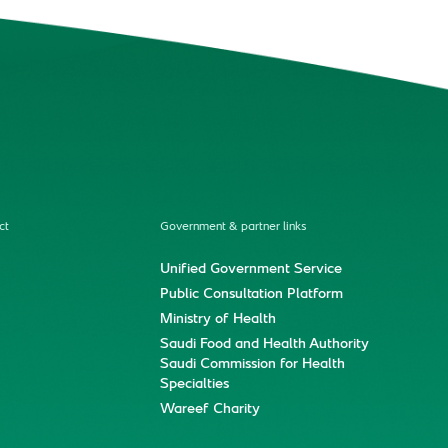
ct
Government & partner links
Unified Government Service
Public Consultation Platform
Ministry of Health
Saudi Food and Health Authority
Saudi Commission for Health
Specialties
Wareef Charity