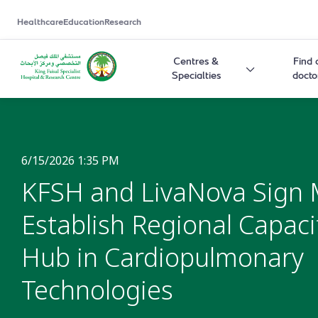
Healthcare
Education
Research
Centres &
Find 
Specialties
docto
6/15/2026 1:35 PM
KFSH and LivaNova Sign 
Establish Regional Capaci
Hub in Cardiopulmonary
Technologies