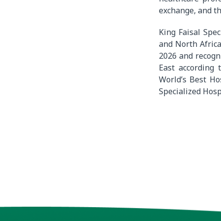
exchange, and th
King Faisal Spec
and North Africa
2026 and recogn
East according
World’s Best Ho
Specialized Hosp