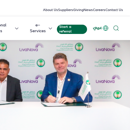
About Us
Suppliers
Giving
News
Careers
Contact Us
onal
e-
Start a
عربي
es
Services
referral