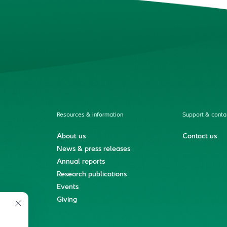
Resources & information
Support & conta
About us
Contact us
News & press releases
Annual reports
Research publications
Events
ment
Giving