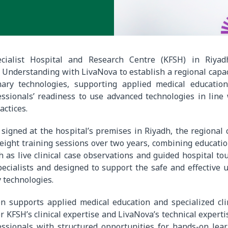
ecialist Hospital and Research Centre (KFSH) in Riya
nderstanding with LivaNova to establish a regional capac
nary technologies, supporting applied medical educatio
ssionals’ readiness to use advanced technologies in line 
actices.
igned at the hospital’s premises in Riyadh, the regional 
 eight training sessions over two years, combining educatio
as live clinical case observations and guided hospital to
pecialists and designed to support the safe and effective 
 technologies.
n supports applied medical education and specialized cli
 KFSH’s clinical expertise and LivaNova’s technical expertis
essionals with structured opportunities for hands-on lea