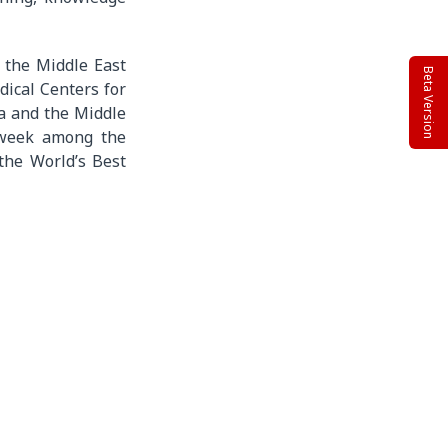
n the Middle East
Beta Version
dical Centers for
a and the Middle
sweek among the
the World’s Best