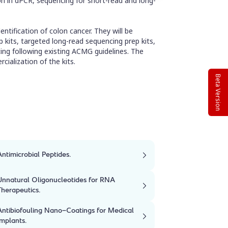
on in dPCR, sequencing for short-read and long-
entification of colon cancer. They will be
 kits, targeted long-read sequencing prep kits,
ting following existing ACMG guidelines. The
cialization of the kits.
Beta Version
Antimicrobial Peptides.
Unnatural Oligonucleotides for RNA
Therapeutics.
Antibiofouling Nano-Coatings for Medical
Implants.