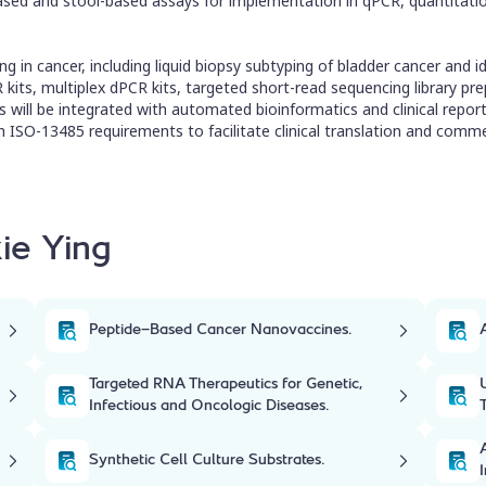
-based and stool-based assays for implementation in qPCR, quantitati
g in cancer, including liquid biopsy subtyping of bladder cancer and id
its, multiplex dPCR kits, targeted short-read sequencing library prep
ts will be integrated with automated bioinformatics and clinical repor
 ISO-13485 requirements to facilitate clinical translation and commer
ie Ying
Peptide-Based Cancer Nanovaccines.
Targeted RNA Therapeutics for Genetic,
Infectious and Oncologic Diseases.
Synthetic Cell Culture Substrates.