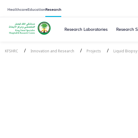
Healthcare
Education
Research
Research Laboratories
Research S
/
/
/
KFSHRC
Innovation and Research
Projects
Liquid Biopsy
Liquid Biopsy