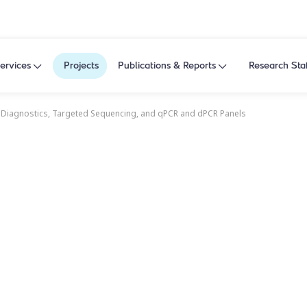
ervices
Projects
Publications & Reports
Research Sta
 Diagnostics, Targeted Sequencing, and qPCR and dPCR Panels