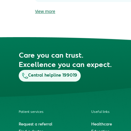
View more
Care you can trust.
Excellence you can expect.
Central helpline 199019
Patient services
Useful links
Request a referral
Healthcare