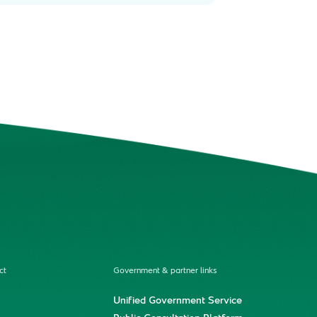
ct
Government & partner links
Unified Government Service