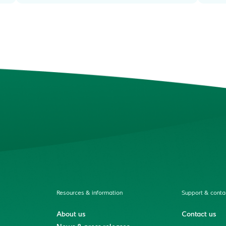
Resources & information
Support & conta
About us
Contact us