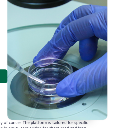
d
of cancer. The platform is tailored for specific