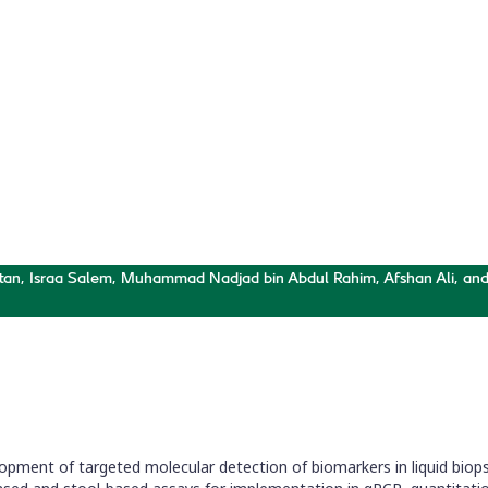
Targeted
 and qPCR
nels
ttan, Israa Salem, Muhammad Nadjad bin Abdul Rahim, Afshan Ali, an
opment of targeted molecular detection of biomarkers in liquid biopsy 