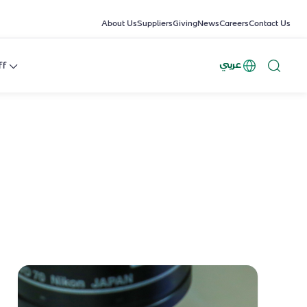
About Us
Suppliers
Giving
News
Careers
Contact Us
عربي
ff