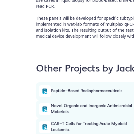
use cases in liquid biopsy for blood-based, urine
read PCR.
These panels will be developed for specific subtypin
implemented in wet-lab formats of multiplex qPCR k
and isolation kits. The resulting output of the tes
medical device development will follow closely with
Other Projects by Jack
Peptide-Based Radiopharmaceuticals.
Novel Organic and Inorganic Antimicrobial
Materials.
CAR-T Cells for Treating Acute Myeloid
Leukemia.