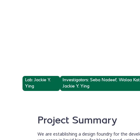
Diagnostics, 
Sequencing,
and dPCR Pa
Lab: Jackie Y.
Investigators: Seba Nadeef, Walaa Ka
Ying
Jackie Y. Ying
Project Summary
We are establishing a design foundry for the devel